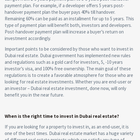
payment plan. For example, if a developer offers 5 years post-
handover payment plan the buyer pays 40% till handover.
Remaining 60% can be paid as an installment for up to 5 years. This
type of payment plan will benefit both, investors and developers.
Post-handover payment plan will increase a buyer’s return on
investment accordingly.
Important points to be considered by those who want to invest in
Dubai real estate. Dubai government has implemented new rules
and regulations such as a gold card for investors, 5, -10 years
investor’s visa, and 100% free ownership. The main goal of these
regulations is to create a favorable atmosphere for those who are
looking for real estate investments. Whether you are end-user or
an investor – Dubai real estate investment, done now, will only
benefit you in the near future.
When is the right time to invest in Dubai real estate?
If you are looking for a property to invest in, as an end-user, it is
one of the best times. Dubai real estate market has a huge variety
of different real estate projects which can satisfy any type of