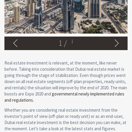
1
/
1
Real estate investment is relevant, at the moment, like never
before. Taking into consideration that Dubai real estate market is
going through the stage of stabilization. Even though prices went
down on all real estate segments (off-plan properties, ready units,
and rentals) the situation will improve by the end of 2020. The main
boosts are Expo 2020 and
governmental newly implemented rules
and regulations.
Whether you are considering real estate investment from the
investor’s point of view (off-plan or ready unit) or as an end-user,
Dubai real estate investment is the best decision you can make, at
the moment. Let’s take a look at the latest stats and figures.