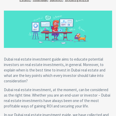
Dubai real estate investment guide aims to educate potential
investors on real estate investments, in general. Moreover, to
explain when is the best time to invest in Dubai real estate and
what are the key points which every investor should take into
consideration?
Dubai real estate investment, at the moment, can be considered
as the right time. Whether you are an end-user or investor – Dubai
real estate investments have always been one of the most
profitable ways of gaining ROI and securing your life.
In our Dubai real estate investment guide, we have collected and