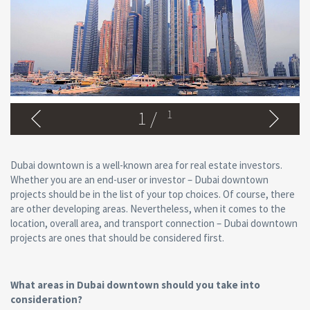
1
/
1
Dubai downtown is a well-known area for real estate investors.
Whether you are an end-user or investor – Dubai downtown
projects should be in the list of your top choices. Of course, there
are other developing areas. Nevertheless, when it comes to the
location, overall area, and transport connection – Dubai downtown
projects are ones that should be considered first.
What areas in Dubai downtown should you take into
consideration?