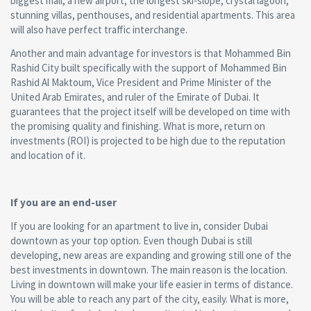
biggest mall, a new airport, the longest ski-slope, crystal lagoon,
stunning villas, penthouses, and residential apartments. This area
will also have perfect traffic interchange.
Another and main advantage for investors is that Mohammed Bin
Rashid City built specifically with the support of Mohammed Bin
Rashid Al Maktoum, Vice President and Prime Minister of the
United Arab Emirates, and ruler of the Emirate of Dubai. It
guarantees that the project itself will be developed on time with
the promising quality and finishing. What is more, return on
investments (ROI) is projected to be high due to the reputation
and location of it.
If you are an end-user
If you are looking for an apartment to live in, consider Dubai
downtown as your top option. Even though Dubai is still
developing, new areas are expanding and growing still one of the
best investments in downtown. The main reason is the location.
Living in downtown will make your life easier in terms of distance.
You will be able to reach any part of the city, easily. What is more,