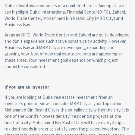
Dubai downtown comprises of a number of areas. Among all, we
can highlight Dubai International Financial Center (DIFC), Zabeel,
World Trade Center, Mohammed Bin Rashid City (MBR City) and
Business Bay.
Areas as DIFC, World Trade Center and Zabeel are quite developed
and don’t experience such active construction activity. However,
Business Bay and MBR City are developing, expanding and
growing now. A lot of new real estate projects are appearing in
these areas. Your investment goal depends on which project
should be considered.
If you are an investor
If you are looking at Dubai real estate investment from an
investor’s point of view – consider MBR City as your top option.
Mohammed Bin Rashid City is the so-called city within the city. It is
one of the world’s “lowest density” residential projects at the
heart of a city. Mohammed Bin Rashid City will have everything a
resident needs in order to satisfy even the pickiest investors. The