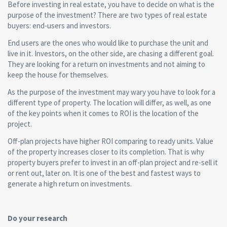
Before investing in real estate, you have to decide on what is the
purpose of the investment? There are two types of real estate
buyers: end-users and investors.
End users are the ones who would like to purchase the unit and
live in it. Investors, on the other side, are chasing a different goal.
They are looking for a return on investments and not aiming to
keep the house for themselves.
As the purpose of the investment may wary you have to look for a
different type of property. The location will differ, as well, as one
of the key points when it comes to ROI is the location of the
project.
Off-plan projects have higher ROI comparing to ready units. Value
of the property increases closer to its completion. That is why
property buyers prefer to invest in an off-plan project and re-sell it
or rent out, later on. It is one of the best and fastest ways to
generate a high return on investments.
Do your research