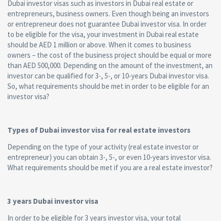
Dubai investor visas such as investors in Dubai real estate or
entrepreneurs, business owners. Even though being an investors
or entrepreneur does not guarantee Dubai investor visa. In order
to be eligible for the visa, your investment in Dubai real estate
should be AED 1 million or above. When it comes to business
owners – the cost of the business project should be equal or more
than AED 500,000. Depending on the amount of the investment, an
investor can be qualified for 3-, 5-, or 10-years Dubai investor visa.
So, what requirements should be met in order to be eligible for an
investor visa?
Types of Dubai investor visa for real estate investors
Depending on the type of your activity (real estate investor or
entrepreneur) you can obtain 3-, 5-, or even 10-years investor visa.
What requirements should be met if you are a real estate investor?
3 years Dubai investor visa
In order to be eligible for 3 years investor visa, your total