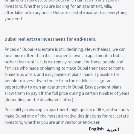
investors. Whether you are looking for an apartment, villa,
affordable or luxury unit – Dubai real estate market has everything
you need.
Dubai real estate investment for end-users.
Prices of Dubai real estate is still declining. Nevertheless, we can
hear more often than it is cheaper to own an apartment in Dubai,
rather than rent it. It is extremely relevant for those people and
families who made or planning to make Dubai their second home.
Numerous offers and easy payment plans made it possible for
people to invest. Even those from the middle class got an
opportunity to own an apartment in Dubai. Easy payment plans
allow them to pay off the full price during a certain number of years
(depending on the developer’s offer).
Possibility in owning an apartment, high quality of life, and security
make Dubai one of the most attractive destinations for real estate
investors, whether you are an investor or end-user.
English
العربية‏