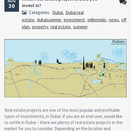
AUG
30
invest in?
No
Categories:
Dubai
,
Dubai real
Comm
estate
,
dubaisummer
,
investment
,
millennials
,
news
,
off
plan
,
property
,
real estate
,
summer
Real estate projects are one of the most popular and profitable
types of investments, in Dubai. If you are an end-user, would like
to settle in Dubai – there are plenty of real estate projects in the
market for you to consider. Depending on the location and