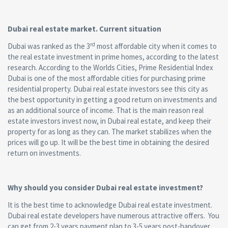
Dubai real estate market. Current situation
rd
Dubai was ranked as the 3
most affordable city when it comes to
the real estate investment in prime homes, according to the latest
research. According to the Worlds Cities, Prime Residential Index
Dubai is one of the most affordable cities for purchasing prime
residential property. Dubai real estate investors see this city as
the best opportunity in getting a good return on investments and
as an additional source of income. That is the main reason real
estate investors invest now, in Dubai real estate, and keep their
property for as long as they can. The market stabilizes when the
prices will go up. It will be the best time in obtaining the desired
return on investments.
Why should you consider Dubai real estate investment?
It is the best time to acknowledge Dubai real estate investment.
Dubai real estate developers have numerous attractive offers. You
can get from 2-3 years payment plan to 3-5 years post-handover