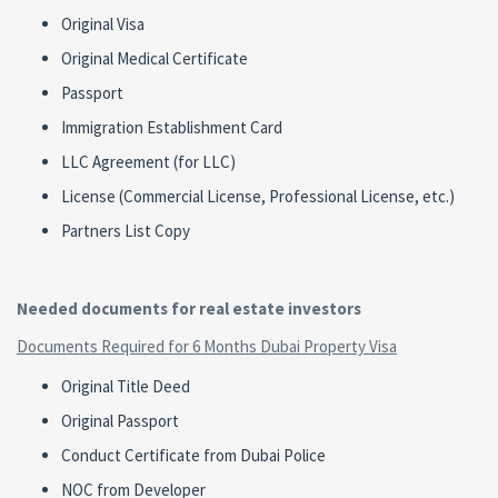
Original Visa
Original Medical Certificate
Passport
Immigration Establishment Card
LLC Agreement (for LLC)
License (Commercial License, Professional License, etc.)
Partners List Copy
Needed documents for real estate investors
Documents Required for 6 Months Dubai Property Visa
Original Title Deed
Original Passport
Conduct Certificate from Dubai Police
NOC from Developer