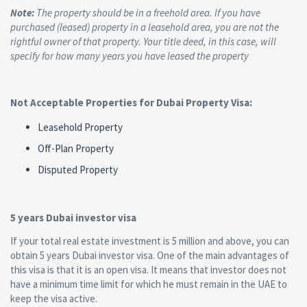
Note:
The property should be in a freehold area. If you have
purchased (leased) property in a leasehold area, you are not the
rightful owner of that property. Your title deed, in this case, will
specify for how many years you have leased the property
Not Acceptable Properties for Dubai Property Visa:
Leasehold Property
Off-Plan Property
Disputed Property
5 years Dubai investor visa
If your total real estate investment is 5 million and above, you can
obtain 5 years Dubai investor visa. One of the main advantages of
this visa is that it is an open visa. It means that investor does not
have a minimum time limit for which he must remain in the UAE to
keep the visa active.