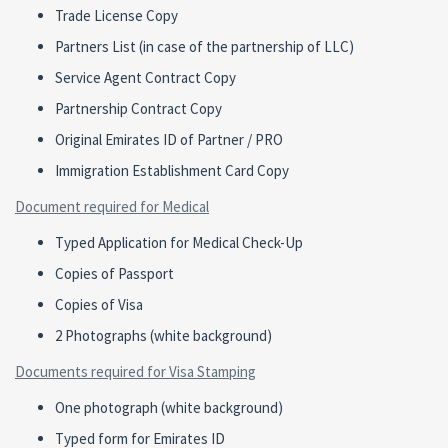
Trade License Copy
Partners List (in case of the partnership of LLC)
Service Agent Contract Copy
Partnership Contract Copy
Original Emirates ID of Partner / PRO
Immigration Establishment Card Copy
Document required for Medical
Typed Application for Medical Check-Up
Copies of Passport
Copies of Visa
2 Photographs (white background)
Documents required for Visa Stamping
One photograph (white background)
Typed form for Emirates ID