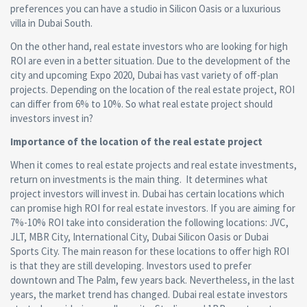
preferences you can have a studio in Silicon Oasis or a luxurious
villa in Dubai South.
On the other hand, real estate investors who are looking for high
ROI are even in a better situation. Due to the development of the
city and upcoming Expo 2020, Dubai has vast variety of off-plan
projects. Depending on the location of the real estate project, ROI
can differ from 6% to 10%. So what real estate project should
investors invest in?
Importance of the location of the real estate project
When it comes to real estate projects and real estate investments,
return on investments is the main thing. It determines what
project investors will invest in. Dubai has certain locations which
can promise high ROI for real estate investors. If you are aiming for
7%-10% ROI take into consideration the following locations: JVC,
JLT, MBR City, International City, Dubai Silicon Oasis or Dubai
Sports City. The main reason for these locations to offer high ROI
is that they are still developing. Investors used to prefer
downtown and The Palm, few years back. Nevertheless, in the last
years, the market trend has changed. Dubai real estate investors