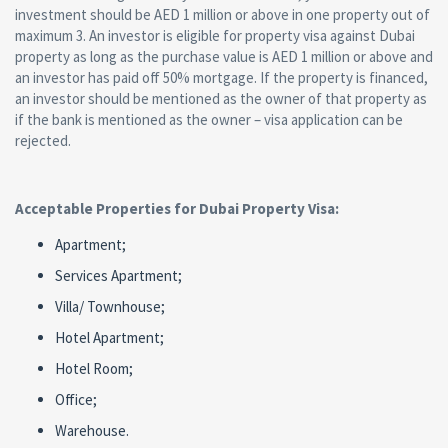
investment should be AED 1 million or above in one property out of
maximum 3. An investor is eligible for property visa against Dubai
property as long as the purchase value is AED 1 million or above and
an investor has paid off 50% mortgage. If the property is financed,
an investor should be mentioned as the owner of that property as
if the bank is mentioned as the owner – visa application can be
rejected.
Acceptable Properties for Dubai Property Visa:
Apartment;
Services Apartment;
Villa/ Townhouse;
Hotel Apartment;
Hotel Room;
Office;
Warehouse.