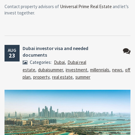
Contact property advisors of
Universal Prime Real Estate
and let’s
invest together.
Dubai investor visa and needed
AUG
23
documents
No
Categories:
Dubai
,
Dubai real
Comm
estate
,
dubaisummer
,
investment
,
millennials
,
news
,
off
plan
,
property
,
real estate
,
summer