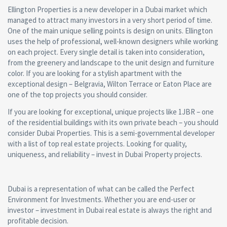
Ellington Properties is a new developer in a Dubai market which
managed to attract many investors in a very short period of time.
One of the main unique selling points is design on units. Ellington
uses the help of professional, well-known designers while working
on each project. Every single detail is taken into consideration,
from the greenery and landscape to the unit design and furniture
color. If you are looking for a stylish apartment with the
exceptional design – Belgravia, Wilton Terrace or Eaton Place are
one of the top projects you should consider.
If you are looking for exceptional, unique projects like 1JBR – one
of the residential buildings with its own private beach – you should
consider Dubai Properties. This is a semi-governmental developer
with a list of top real estate projects. Looking for quality,
uniqueness, and reliability – invest in Dubai Property projects.
Dubai is a representation of what can be called the Perfect
Environment for Investments. Whether you are end-user or
investor – investment in Dubai real estate is always the right and
profitable decision.