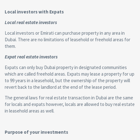
Local investors with Expats
Local real estate investors
Local investors or Emirati can purchase property in any area in
Dubai. There are no limitations of leasehold or freehold areas for
them.
Expat real estate investors
Expats can only buy Dubai property in designated communities
which are called freehold areas. Expats may lease a property for up
to 99 years in a leasehold, but the ownership of the property will
revert back to the landlord at the end of the lease period.
The general laws for real estate transaction in Dubai are the same
for locals and expats however, locals are allowed to buy real estate
in leasehold areas as well.
Purpose of your investments