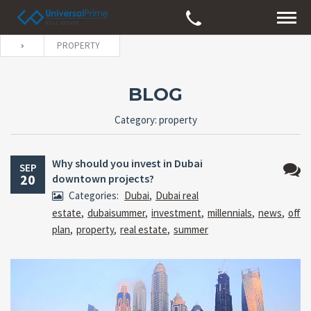
PROPERTY
BLOG
Category: property
Why should you invest in Dubai
SEP
20
downtown projects?
No
Categories:
Dubai
,
Dubai real
Comm
estate
,
dubaisummer
,
investment
,
millennials
,
news
,
off
plan
,
property
,
real estate
,
summer