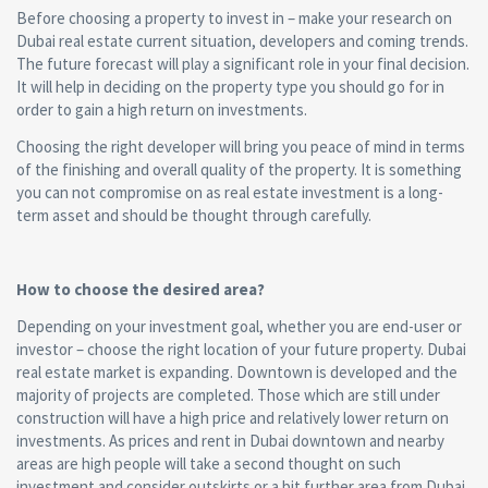
Before choosing a property to invest in – make your research on
Dubai real estate current situation, developers and coming trends.
The future forecast will play a significant role in your final decision.
It will help in deciding on the property type you should go for in
order to gain a high return on investments.
Choosing the right developer will bring you peace of mind in terms
of the finishing and overall quality of the property. It is something
you can not compromise on as real estate investment is a long-
term asset and should be thought through carefully.
How to choose the desired area?
Depending on your investment goal, whether you are end-user or
investor – choose the right location of your future property. Dubai
real estate market is expanding. Downtown is developed and the
majority of projects are completed. Those which are still under
construction will have a high price and relatively lower return on
investments. As prices and rent in Dubai downtown and nearby
areas are high people will take a second thought on such
investment and consider outskirts or a bit further area from Dubai