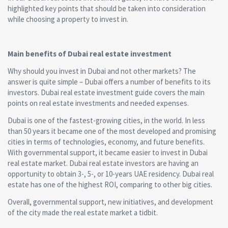
highlighted key points that should be taken into consideration
while choosing a property to invest in.
Main benefits of Dubai real estate investment
Why should you invest in Dubai and not other markets? The
answer is quite simple – Dubai offers a number of benefits to its
investors. Dubai real estate investment guide covers the main
points on real estate investments and needed expenses.
Dubai is one of the fastest-growing cities, in the world. In less
than 50 years it became one of the most developed and promising
cities in terms of technologies, economy, and future benefits.
With governmental support, it became easier to invest in Dubai
real estate market. Dubai real estate investors are having an
opportunity to obtain 3-, 5-, or 10-years UAE residency. Dubai real
estate has one of the highest ROI, comparing to other big cities.
Overall, governmental support, new initiatives, and development
of the city made the real estate market a tidbit.