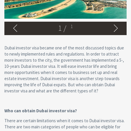
1
/
1
Dubai investor visa became one of the most discussed topics due
to newly implemented rules and regulations. In order to attract
more investors to the city, the government has implemented a 5-,
10-years Dubai investor visa. It will ease investor life and bring
more opportunities when it comes to business set up and real
estate investment. Dubai investor visa is another step towards
improving the life of Dubai expats. But who can obtain Dubai
investor visa and what are the different types of it?
Who can obtain Dubai investor visa?
There are certain limitations when it comes to Dubai investor visa.
There are two main categories of people who can be eligible for