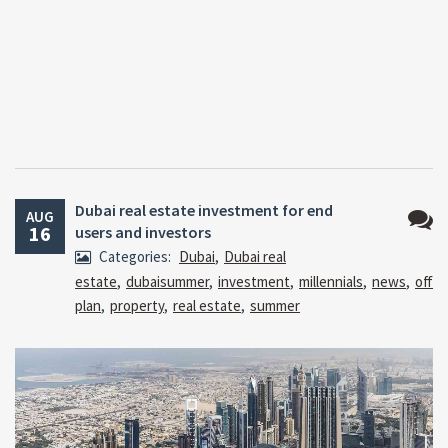
Dubai real estate investment for end
AUG
16
users and investors
No
Categories:
Dubai
,
Dubai real
Comm
estate
,
dubaisummer
,
investment
,
millennials
,
news
,
off
plan
,
property
,
real estate
,
summer