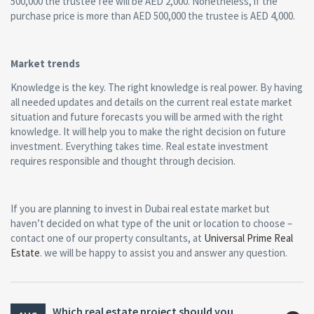
500,000 the trustee fee will be AED 2,000. Nonetheless, if the
purchase price is more than AED 500,000 the trustee is AED 4,000.
Market trends
Knowledge is the key. The right knowledge is real power. By having
all needed updates and details on the current real estate market
situation and future forecasts you will be armed with the right
knowledge. It will help you to make the right decision on future
investment. Everything takes time. Real estate investment
requires responsible and thought through decision.
If you are planning to invest in Dubai real estate market but
haven’t decided on what type of the unit or location to choose –
contact one of our property consultants, at
Universal Prime Real
Estate
. we will be happy to assist you and answer any question.
Which real estate project should you