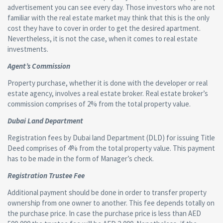
advertisement you can see every day. Those investors who are not
familiar with the real estate market may think that this is the only
cost they have to cover in order to get the desired apartment.
Nevertheless, it is not the case, when it comes to real estate
investments.
Agent’s Commission
Property purchase, whether it is done with the developer or real
estate agency, involves a real estate broker. Real estate broker’s
commission comprises of 2% from the total property value.
Dubai Land Department
Registration fees by Dubai land Department (DLD) for issuing Title
Deed comprises of 4% from the total property value. This payment
has to be made in the form of Manager’s check.
Registration Trustee Fee
Additional payment should be done in order to transfer property
ownership from one owner to another. This fee depends totally on
the purchase price. In case the purchase price is less than AED