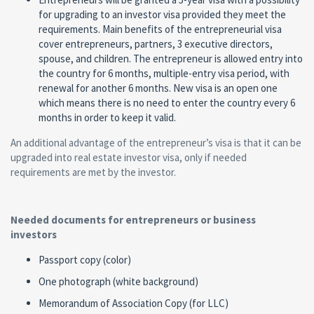
for upgrading to an investor visa provided they meet the
requirements. Main benefits of the entrepreneurial visa
cover entrepreneurs, partners, 3 executive directors,
spouse, and children. The entrepreneur is allowed entry into
the country for 6 months, multiple-entry visa period, with
renewal for another 6 months. New visa is an open one
which means there is no need to enter the country every 6
months in order to keep it valid.
An additional advantage of the entrepreneur’s visa is that it can be
upgraded into real estate investor visa, only if needed
requirements are met by the investor.
Needed documents for entrepreneurs or business
investors
Passport copy (color)
One photograph (white background)
Memorandum of Association Copy (for LLC)