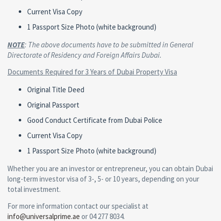
Current Visa Copy
1 Passport Size Photo (white background)
NOTE
: The above documents have to be submitted in General
Directorate of Residency and Foreign Affairs Dubai.
Documents Required for 3 Years of Dubai Property Visa
Original Title Deed
Original Passport
Good Conduct Certificate from Dubai Police
Current Visa Copy
1 Passport Size Photo (white background)
Whether you are an investor or entrepreneur, you can obtain Dubai
long-term investor visa of 3-, 5- or 10 years, depending on your
total investment.
For more information contact our specialist at
info@universalprime.ae
or 04 277 8034.