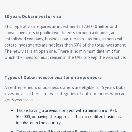
10 years Dubai investor visa
This type of visa requires an investment of AED 10 million and
above. Investors in public investments through a deposit, an
established company, business partnership – as long as non-real
estate investments are not less than 60% of the total investment.
The new visa is an open one. There is no minimum time limit for
which the investor must remain in the UAE to keep the visa active.
Types of Dubai investor visa for entrepreneurs
An entrepreneurs or business owners are eligible for 5 years Dubai
investor visa. There are two categories of entrepreneurs who can
get 5 years visa.
Those having a previous project with a minimum of AED
500,000, or having the approval of an accredited business
incubator in the country.
Entrepreneurs will be granted a 5-year visa with a possibility