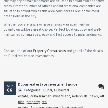
the majority of main landmarks are situated in downtown or nearby
areas. Greater number of offices and international companies are
situated in downtown as this area considers as one of the most
prestigious in the city.
Whether you are single or have a family – an apartment in
downtown will be a great choice. Perfect location, cozy and well-
maintained communities, easy and fast access to main landmarks.
Contact one of our
Property Consultants
and get all of the details
on Dubai real estate investments.
Dubai real estate investment guide
SEP
06
Categories:
Dubai
,
Dubai real
No
estate
,
dubaisummer
,
investment
,
millennials
,
news
,
off
Comm
plan
,
property
,
real
estate
,
Roundup
,
summer
,
Uncategorized