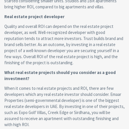
started considering smaller units. Studios and 1BR apartments
bring higher ROI, compared to big apartments and villas.
Real estate project
developer
Quality and overall ROI can depend on the real estate project
developer, as well. Well-recognized developer with good
reputation tends to attract more investors. Trust builds brand and
brand sells better. As an outcome, by investing in a real estate
project of a well-known developer you are securing yourself in a
few ways. Overall ROI of the real estate project is high, and the
finishing of the project is outstanding.
What real estate projects should you consider as a good
investment?
When it comes to real estate projects and ROI, there are few
developers which any real estate investor should consider. Emaar
Properties (semi-governmental developer) is one of the biggest
real estate developers in UAE. By investing in one of their projects,
such as Expo Golf Villas, Creek Edge or Sirdhana, you will be
assured to receive an apartment with outstanding finishing and
with high ROI.