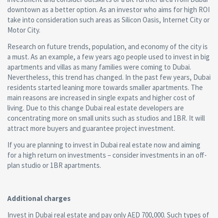
downtown as a better option. As an investor who aims for high ROI
take into consideration such areas as Silicon Oasis, Internet City or
Motor City.
Research on future trends, population, and economy of the city is
a must. As an example, a few years ago people used to invest in big
apartments and villas as many families were coming to Dubai.
Nevertheless, this trend has changed. In the past few years, Dubai
residents started leaning more towards smaller apartments. The
main reasons are increased in single expats and higher cost of
living. Due to this change Dubai real estate developers are
concentrating more on small units such as studios and 1BR. It will
attract more buyers and guarantee project investment.
If you are planning to invest in Dubai real estate now and aiming
for a high return on investments – consider investments in an off-
plan studio or 1BR apartments.
Additional charges
Invest in Dubai real estate and pay only AED 700,000. Such types of