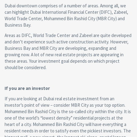
Dubai downtown comprises of a number of areas. Among all, we
can highlight Dubai International Financial Center (DIFC), Zabeel,
World Trade Center, Mohammed Bin Rashid City (MBR City) and
Business Bay.
Areas as DIFC, World Trade Center and Zabeel are quite developed
and don’t experience such active construction activity. However,
Business Bay and MBR City are developing, expanding and
growing now. A lot of new real estate projects are appearing in
these areas. Your investment goal depends on which project
should be considered.
If you are an investor
If you are looking at Dubai real estate investment from an
investor’s point of view – consider MBR City as your top option.
Mohammed Bin Rashid City is the so-called city within the city. It is
one of the world’s “lowest density” residential projects at the
heart of a city. Mohammed Bin Rashid City will have everything a
resident needs in order to satisfy even the pickiest investors. The