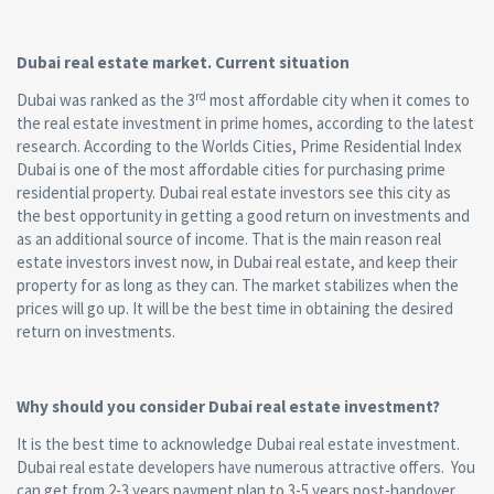
Dubai real estate market. Current situation
rd
Dubai was ranked as the 3
most affordable city when it comes to
the real estate investment in prime homes, according to the latest
research. According to the Worlds Cities, Prime Residential Index
Dubai is one of the most affordable cities for purchasing prime
residential property. Dubai real estate investors see this city as
the best opportunity in getting a good return on investments and
as an additional source of income. That is the main reason real
estate investors invest now, in Dubai real estate, and keep their
property for as long as they can. The market stabilizes when the
prices will go up. It will be the best time in obtaining the desired
return on investments.
Why should you consider Dubai real estate investment?
It is the best time to acknowledge Dubai real estate investment.
Dubai real estate developers have numerous attractive offers. You
can get from 2-3 years payment plan to 3-5 years post-handover