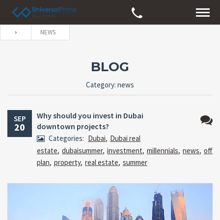
NEWS
BLOG
Category: news
Why should you invest in Dubai
SEP
20
downtown projects?
No
Categories:
Dubai
,
Dubai real
Comm
estate
,
dubaisummer
,
investment
,
millennials
,
news
,
off
plan
,
property
,
real estate
,
summer