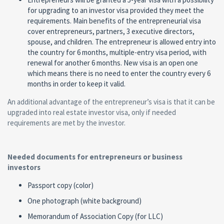
for upgrading to an investor visa provided they meet the
requirements. Main benefits of the entrepreneurial visa
cover entrepreneurs, partners, 3 executive directors,
spouse, and children. The entrepreneur is allowed entry into
the country for 6 months, multiple-entry visa period, with
renewal for another 6 months. New visa is an open one
which means there is no need to enter the country every 6
months in order to keep it valid.
An additional advantage of the entrepreneur’s visa is that it can be
upgraded into real estate investor visa, only if needed
requirements are met by the investor.
Needed documents for entrepreneurs or business
investors
Passport copy (color)
One photograph (white background)
Memorandum of Association Copy (for LLC)