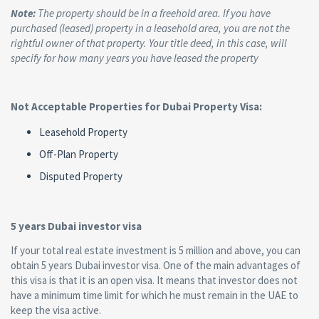
Note:
The property should be in a freehold area. If you have
purchased (leased) property in a leasehold area, you are not the
rightful owner of that property. Your title deed, in this case, will
specify for how many years you have leased the property
Not Acceptable Properties for Dubai Property Visa:
Leasehold Property
Off-Plan Property
Disputed Property
5 years Dubai investor visa
If your total real estate investment is 5 million and above, you can
obtain 5 years Dubai investor visa. One of the main advantages of
this visa is that it is an open visa. It means that investor does not
have a minimum time limit for which he must remain in the UAE to
keep the visa active.