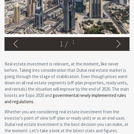
1
/
1
Real estate investment is relevant, at the moment, like never
before. Taking into consideration that Dubai real estate market is
going through the stage of stabilization. Even though prices went
down on all real estate segments (off-plan properties, ready units,
and rentals) the situation will improve by the end of 2020. The main
boosts are Expo 2020 and
governmental newly implemented rules
and regulations.
Whether you are considering real estate investment from the
investor’s point of view (off-plan or ready unit) or as an end-user,
Dubai real estate investment is the best decision you can make, at
the moment. Let’s take a look at the latest stats and figures.