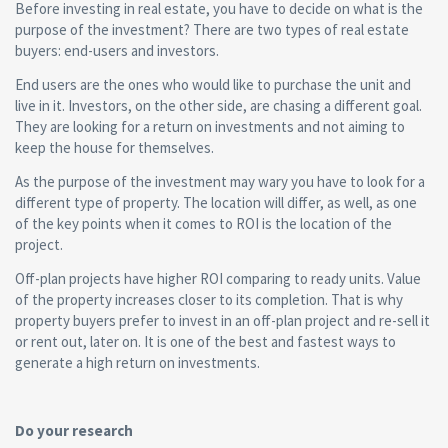
Before investing in real estate, you have to decide on what is the
purpose of the investment? There are two types of real estate
buyers: end-users and investors.
End users are the ones who would like to purchase the unit and
live in it. Investors, on the other side, are chasing a different goal.
They are looking for a return on investments and not aiming to
keep the house for themselves.
As the purpose of the investment may wary you have to look for a
different type of property. The location will differ, as well, as one
of the key points when it comes to ROI is the location of the
project.
Off-plan projects have higher ROI comparing to ready units. Value
of the property increases closer to its completion. That is why
property buyers prefer to invest in an off-plan project and re-sell it
or rent out, later on. It is one of the best and fastest ways to
generate a high return on investments.
Do your research