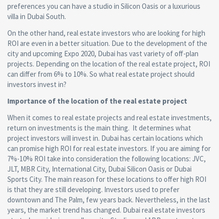
preferences you can have a studio in Silicon Oasis or a luxurious
villa in Dubai South.
On the other hand, real estate investors who are looking for high
ROI are even in a better situation. Due to the development of the
city and upcoming Expo 2020, Dubai has vast variety of off-plan
projects. Depending on the location of the real estate project, ROI
can differ from 6% to 10%. So what real estate project should
investors invest in?
Importance of the location of the real estate project
When it comes to real estate projects and real estate investments,
return on investments is the main thing. It determines what
project investors will invest in. Dubai has certain locations which
can promise high ROI for real estate investors. If you are aiming for
7%-10% ROI take into consideration the following locations: JVC,
JLT, MBR City, International City, Dubai Silicon Oasis or Dubai
Sports City. The main reason for these locations to offer high ROI
is that they are still developing. Investors used to prefer
downtown and The Palm, few years back. Nevertheless, in the last
years, the market trend has changed. Dubai real estate investors