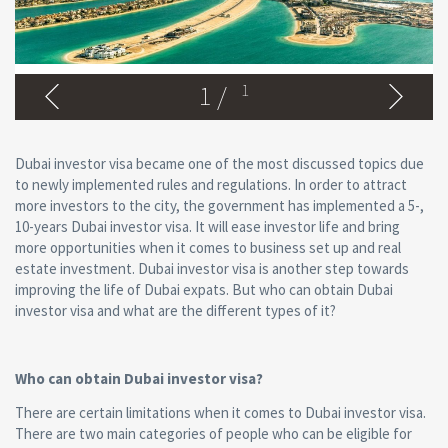
1
/
1
Dubai investor visa became one of the most discussed topics due
to newly implemented rules and regulations. In order to attract
more investors to the city, the government has implemented a 5-,
10-years Dubai investor visa. It will ease investor life and bring
more opportunities when it comes to business set up and real
estate investment. Dubai investor visa is another step towards
improving the life of Dubai expats. But who can obtain Dubai
investor visa and what are the different types of it?
Who can obtain Dubai investor visa?
There are certain limitations when it comes to Dubai investor visa.
There are two main categories of people who can be eligible for