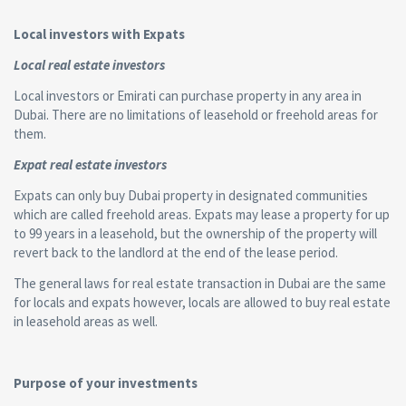
Local investors with Expats
Local real estate investors
Local investors or Emirati can purchase property in any area in
Dubai. There are no limitations of leasehold or freehold areas for
them.
Expat real estate investors
Expats can only buy Dubai property in designated communities
which are called freehold areas. Expats may lease a property for up
to 99 years in a leasehold, but the ownership of the property will
revert back to the landlord at the end of the lease period.
The general laws for real estate transaction in Dubai are the same
for locals and expats however, locals are allowed to buy real estate
in leasehold areas as well.
Purpose of your investments