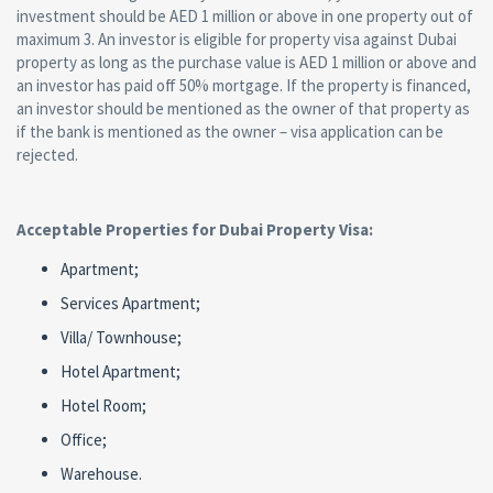
investment should be AED 1 million or above in one property out of
maximum 3. An investor is eligible for property visa against Dubai
property as long as the purchase value is AED 1 million or above and
an investor has paid off 50% mortgage. If the property is financed,
an investor should be mentioned as the owner of that property as
if the bank is mentioned as the owner – visa application can be
rejected.
Acceptable Properties for Dubai Property Visa:
Apartment;
Services Apartment;
Villa/ Townhouse;
Hotel Apartment;
Hotel Room;
Office;
Warehouse.