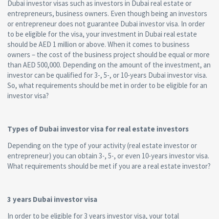
Dubai investor visas such as investors in Dubai real estate or
entrepreneurs, business owners. Even though being an investors
or entrepreneur does not guarantee Dubai investor visa. In order
to be eligible for the visa, your investment in Dubai real estate
should be AED 1 million or above. When it comes to business
owners – the cost of the business project should be equal or more
than AED 500,000. Depending on the amount of the investment, an
investor can be qualified for 3-, 5-, or 10-years Dubai investor visa.
So, what requirements should be met in order to be eligible for an
investor visa?
Types of Dubai investor visa for real estate investors
Depending on the type of your activity (real estate investor or
entrepreneur) you can obtain 3-, 5-, or even 10-years investor visa.
What requirements should be met if you are a real estate investor?
3 years Dubai investor visa
In order to be eligible for 3 years investor visa, your total