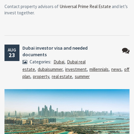
Contact property advisors of
Universal Prime Real Estate
and let’s
invest together.
Dubai investor visa and needed
AUG
23
documents
No
Categories:
Dubai
,
Dubai real
Comm
estate
,
dubaisummer
,
investment
,
millennials
,
news
,
off
plan
,
property
,
real estate
,
summer