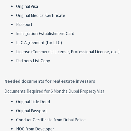
Original Visa
Original Medical Certificate
Passport
Immigration Establishment Card
LLC Agreement (for LLC)
License (Commercial License, Professional License, etc.)
Partners List Copy
Needed documents for real estate investors
Documents Required for 6 Months Dubai Property Visa
Original Title Deed
Original Passport
Conduct Certificate from Dubai Police
NOC from Developer