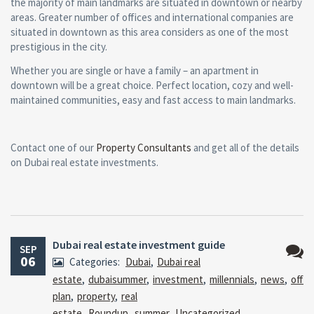
the majority of main landmarks are situated in downtown or nearby
areas. Greater number of offices and international companies are
situated in downtown as this area considers as one of the most
prestigious in the city.
Whether you are single or have a family – an apartment in
downtown will be a great choice. Perfect location, cozy and well-
maintained communities, easy and fast access to main landmarks.
Contact one of our
Property Consultants
and get all of the details
on Dubai real estate investments.
Dubai real estate investment guide
SEP
06
Categories:
Dubai
,
Dubai real
No
estate
,
dubaisummer
,
investment
,
millennials
,
news
,
off
Comm
plan
,
property
,
real
estate
,
Roundup
,
summer
,
Uncategorized