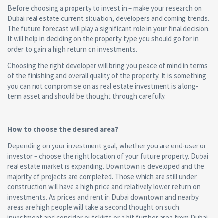
Before choosing a property to invest in – make your research on
Dubai real estate current situation, developers and coming trends.
The future forecast will play a significant role in your final decision.
It will help in deciding on the property type you should go for in
order to gain a high return on investments.
Choosing the right developer will bring you peace of mind in terms
of the finishing and overall quality of the property. It is something
you can not compromise on as real estate investment is a long-
term asset and should be thought through carefully.
How to choose the desired area?
Depending on your investment goal, whether you are end-user or
investor – choose the right location of your future property. Dubai
real estate market is expanding. Downtown is developed and the
majority of projects are completed. Those which are still under
construction will have a high price and relatively lower return on
investments. As prices and rent in Dubai downtown and nearby
areas are high people will take a second thought on such
investment and consider outskirts or a bit further area from Dubai