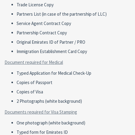
Trade License Copy
Partners List (in case of the partnership of LLC)
Service Agent Contract Copy
Partnership Contract Copy
Original Emirates ID of Partner / PRO
Immigration Establishment Card Copy
Document required for Medical
Typed Application for Medical Check-Up
Copies of Passport
Copies of Visa
2 Photographs (white background)
Documents required for Visa Stamping
One photograph (white background)
Typed form for Emirates ID