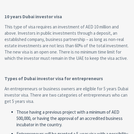
10 years Dubai investor visa
This type of visa requires an investment of AED 10 million and
above. Investors in public investments through a deposit, an
established company, business partnership – as long as non-real
estate investments are not less than 60% of the total investment.
The new visa is an open one. There is no minimum time limit for
which the investor must remain in the UAE to keep the visa active.
Types of Dubai investor visa for entrepreneurs
An entrepreneurs or business owners are eligible for 5 years Dubai
investor visa. There are two categories of entrepreneurs who can
get 5 years visa.
Those having a previous project with a minimum of AED
500,000, or having the approval of an accredited business
incubator in the country.
Entrepreneurs will be granted a 5-year visa with a possibility