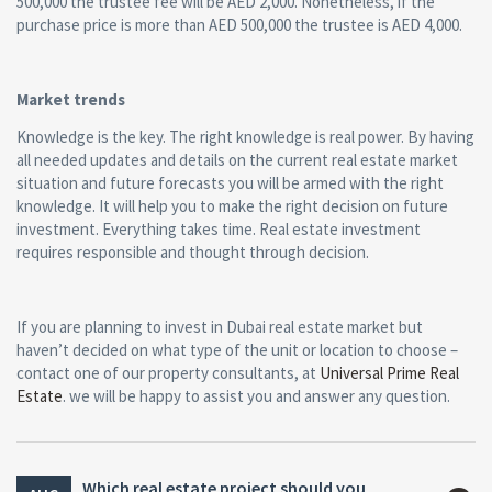
500,000 the trustee fee will be AED 2,000. Nonetheless, if the
purchase price is more than AED 500,000 the trustee is AED 4,000.
Market trends
Knowledge is the key. The right knowledge is real power. By having
all needed updates and details on the current real estate market
situation and future forecasts you will be armed with the right
knowledge. It will help you to make the right decision on future
investment. Everything takes time. Real estate investment
requires responsible and thought through decision.
If you are planning to invest in Dubai real estate market but
haven’t decided on what type of the unit or location to choose –
contact one of our property consultants, at
Universal Prime Real
Estate
. we will be happy to assist you and answer any question.
Which real estate project should you