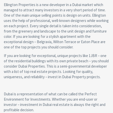
Ellington Properties is a new developer in a Dubai market which
managed to attract many investors in a very short period of time.
One of the main unique selling points is design on units. Ellington
uses the help of professional, well-known designers while working
on each project. Every single detail is taken into consideration,
from the greenery and landscape to the unit design and furniture
color. If you are looking for a stylish apartment with the
exceptional design – Belgravia, Wilton Terrace or Eaton Place are
one of the top projects you should consider.
If you are looking for exceptional, unique projects like 1JBR – one
of the residential buildings with its own private beach – you should
consider Dubai Properties. This is a semi-governmental developer
with a list of top real estate projects. Looking for quality,
uniqueness, and reliability – invest in Dubai Property projects.
Dubai is a representation of what can be called the Perfect
Environment for Investments. Whether you are end-user or
investor – investment in Dubai real estate is always the right and
profitable decision.