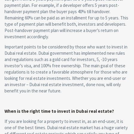
payment plan. For example, if a developer offers 5 years post-
handover payment plan the buyer pays 40% till handover.
Remaining 60% can be paid as an installment for up to 5 years. This
type of payment plan will benefit both, investors and developers.
Post-handover payment plan will increase a buyer’s return on
investment accordingly.
Important points to be considered by those who want to invest in
Dubai real estate. Dubai government has implemented new rules
and regulations such as a gold card for investors, 5, -10 years
investor’s visa, and 100% free ownership. The main goal of these
regulations is to create a favorable atmosphere for those who are
looking for real estate investments. Whether you are end-user or
an investor – Dubai real estate investment, done now, will only
benefit you in the near future.
When is the right time to invest in Dubai real estate?
If you are looking for a property to invest in, as an end-user, it is
one of the best times. Dubai real estate market has a huge variety
of different real estate projects which can satisfy any type of