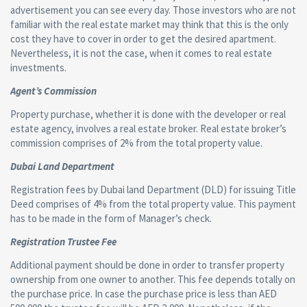
advertisement you can see every day. Those investors who are not
familiar with the real estate market may think that this is the only
cost they have to cover in order to get the desired apartment.
Nevertheless, it is not the case, when it comes to real estate
investments.
Agent’s Commission
Property purchase, whether it is done with the developer or real
estate agency, involves a real estate broker. Real estate broker’s
commission comprises of 2% from the total property value.
Dubai Land Department
Registration fees by Dubai land Department (DLD) for issuing Title
Deed comprises of 4% from the total property value. This payment
has to be made in the form of Manager’s check.
Registration Trustee Fee
Additional payment should be done in order to transfer property
ownership from one owner to another. This fee depends totally on
the purchase price. In case the purchase price is less than AED