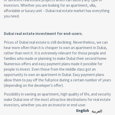
investors. Whether you are looking for an apartment, villa,
affordable or luxury unit – Dubai real estate market has everything
you need.
Dubai real estate investment for end-users.
Prices of Dubai real estate is still declining. Nevertheless, we can
hear more often than it is cheaper to own an apartment in Dubai,
rather than rent it. It is extremely relevant for those people and
families who made or planning to make Dubai their second home.
Numerous offers and easy payment plans made it possible for
people to invest. Even those from the middle class got an
opportunity to own an apartment in Dubai. Easy payment plans
allow them to pay off the full price during a certain number of years
(depending on the developer’s offer).
Possibility in owning an apartment, high quality of life, and security
make Dubai one of the most attractive destinations for real estate
investors, whether you are an investor or end-user.
English
العربية‏