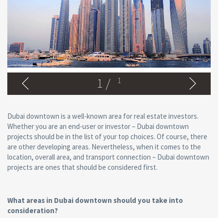
1
/
1
Dubai downtown is a well-known area for real estate investors.
Whether you are an end-user or investor – Dubai downtown
projects should be in the list of your top choices. Of course, there
are other developing areas. Nevertheless, when it comes to the
location, overall area, and transport connection – Dubai downtown
projects are ones that should be considered first.
What areas in Dubai downtown should you take into
consideration?