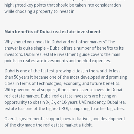
highlighted key points that should be taken into consideration
while choosing a property to invest in.
Main benefits of Dubai real estate investment
Why should you invest in Dubai and not other markets? The
answer is quite simple – Dubai offers a number of benefits to its
investors. Dubai real estate investment guide covers the main
points on real estate investments and needed expenses.
Dubai is one of the fastest-growing cities, in the world. In less
than 50 years it became one of the most developed and promising
cities in terms of technologies, economy, and future benefits.
With governmental support, it became easier to invest in Dubai
real estate market. Dubai real estate investors are having an
opportunity to obtain 3-, 5-, or 10-years UAE residency. Dubai real
estate has one of the highest ROI, comparing to other big cities.
Overall, governmental support, new initiatives, and development
of the city made the real estate market a tidbit.