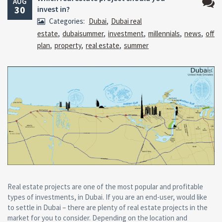
AUG
30
invest in?
No
Categories:
Dubai
,
Dubai real
Comm
estate
,
dubaisummer
,
investment
,
millennials
,
news
,
off
plan
,
property
,
real estate
,
summer
Real estate projects are one of the most popular and profitable
types of investments, in Dubai. If you are an end-user, would like
to settle in Dubai – there are plenty of real estate projects in the
market for you to consider. Depending on the location and