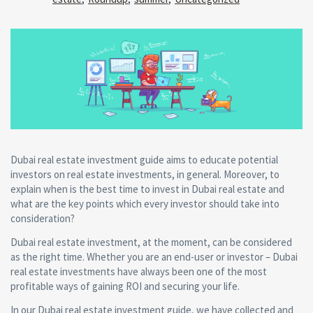
Dubai real estate investment guide aims to educate potential
investors on real estate investments, in general. Moreover, to
explain when is the best time to invest in Dubai real estate and
what are the key points which every investor should take into
consideration?
Dubai real estate investment, at the moment, can be considered
as the right time. Whether you are an end-user or investor – Dubai
real estate investments have always been one of the most
profitable ways of gaining ROI and securing your life.
In our Dubai real estate investment guide, we have collected and