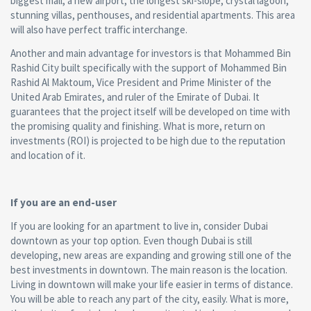
biggest mall, a new airport, the longest ski-slope, crystal lagoon,
stunning villas, penthouses, and residential apartments. This area
will also have perfect traffic interchange.
Another and main advantage for investors is that Mohammed Bin
Rashid City built specifically with the support of Mohammed Bin
Rashid Al Maktoum, Vice President and Prime Minister of the
United Arab Emirates, and ruler of the Emirate of Dubai. It
guarantees that the project itself will be developed on time with
the promising quality and finishing. What is more, return on
investments (ROI) is projected to be high due to the reputation
and location of it.
If you are an end-user
If you are looking for an apartment to live in, consider Dubai
downtown as your top option. Even though Dubai is still
developing, new areas are expanding and growing still one of the
best investments in downtown. The main reason is the location.
Living in downtown will make your life easier in terms of distance.
You will be able to reach any part of the city, easily. What is more,