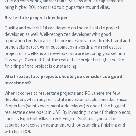
started considering smaller units. Studios and 1BR apartments
bring higher ROI, compared to big apartments and villas.
Real estate project
developer
Quality and overall ROI can depend on the real estate project
developer, as well. Well-recognized developer with good
reputation tends to attract more investors. Trust builds brand and
brand sells better. As an outcome, by investing in a real estate
project of a well-known developer you are securing yourself in a
few ways. Overall ROI of the real estate project is high, and the
finishing of the project is outstanding.
What real estate projects should you consider as a good
investment?
When it comes to real estate projects and ROI, there are few
developers which any real estate investor should consider. Emaar
Properties (semi-governmental developer) is one of the biggest
real estate developers in UAE. By investing in one of their projects,
such as Expo Golf Villas, Creek Edge or Sirdhana, you will be
assured to receive an apartment with outstanding finishing and
with high ROI.