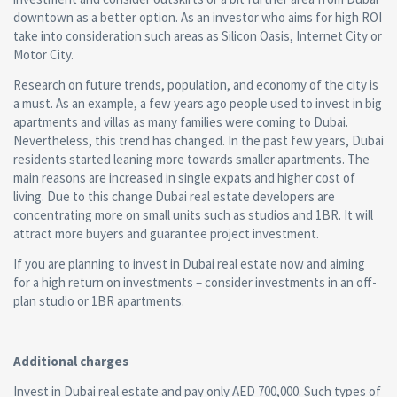
downtown as a better option. As an investor who aims for high ROI
take into consideration such areas as Silicon Oasis, Internet City or
Motor City.
Research on future trends, population, and economy of the city is
a must. As an example, a few years ago people used to invest in big
apartments and villas as many families were coming to Dubai.
Nevertheless, this trend has changed. In the past few years, Dubai
residents started leaning more towards smaller apartments. The
main reasons are increased in single expats and higher cost of
living. Due to this change Dubai real estate developers are
concentrating more on small units such as studios and 1BR. It will
attract more buyers and guarantee project investment.
If you are planning to invest in Dubai real estate now and aiming
for a high return on investments – consider investments in an off-
plan studio or 1BR apartments.
Additional charges
Invest in Dubai real estate and pay only AED 700,000. Such types of