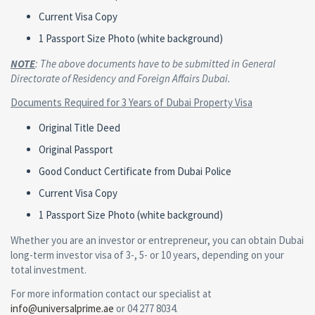
Current Visa Copy
1 Passport Size Photo (white background)
NOTE
: The above documents have to be submitted in General
Directorate of Residency and Foreign Affairs Dubai.
Documents Required for 3 Years of Dubai Property Visa
Original Title Deed
Original Passport
Good Conduct Certificate from Dubai Police
Current Visa Copy
1 Passport Size Photo (white background)
Whether you are an investor or entrepreneur, you can obtain Dubai
long-term investor visa of 3-, 5- or 10 years, depending on your
total investment.
For more information contact our specialist at
info@universalprime.ae
or 04 277 8034.