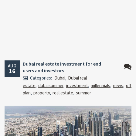
Dubai real estate investment for end
AUG
16
users and investors
No
Categories:
Dubai
,
Dubai real
Comm
estate
,
dubaisummer
,
investment
,
millennials
,
news
,
off
plan
,
property
,
real estate
,
summer