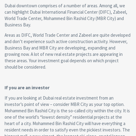
Dubai downtown comprises of a number of areas. Among all, we
can highlight Dubai International Financial Center (DIFC), Zabeel,
World Trade Center, Mohammed Bin Rashid City (MBR City) and
Business Bay.
Areas as DIFC, World Trade Center and Zabeel are quite developed
and don’t experience such active construction activity. However,
Business Bay and MBR City are developing, expanding and
growing now. A lot of new real estate projects are appearing in
these areas. Your investment goal depends on which project
should be considered.
If you are an investor
If you are looking at Dubai real estate investment from an
investor’s point of view – consider MBR City as your top option.
Mohammed Bin Rashid City is the so-called city within the city. It is
one of the world’s “lowest density” residential projects at the
heart of a city. Mohammed Bin Rashid City will have everything a
resident needs in order to satisfy even the pickiest investors. The