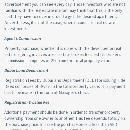
advertisement you can see every day. Those investors who are not
familiar with the real estate market may think that this is the only
cost they have to cover in order to get the desired apartment.
Nevertheless, it is not the case, when it comes to real estate
investments.
Agent’s Commission
Property purchase, whether it is done with the developer or real
estate agency, involves a real estate broker. Real estate broker’s
commission comprises of 2% from the total property value.
Dubai Land Department
Registration fees by Dubai land Department (DLD) for issuing Title
Deed comprises of 4% from the total property value. This payment
has to be made in the form of Manager’s check.
Registration Trustee Fee
Additional payment should be done in order to transfer property
ownership from one owner to another. This fee depends totally on
the purchase price. In case the purchase price is less than AED