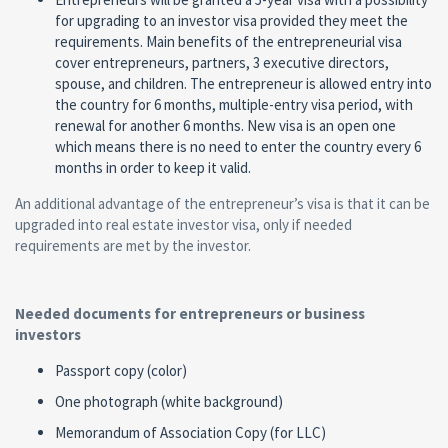
for upgrading to an investor visa provided they meet the
requirements. Main benefits of the entrepreneurial visa
cover entrepreneurs, partners, 3 executive directors,
spouse, and children. The entrepreneur is allowed entry into
the country for 6 months, multiple-entry visa period, with
renewal for another 6 months. New visa is an open one
which means there is no need to enter the country every 6
months in order to keep it valid.
An additional advantage of the entrepreneur’s visa is that it can be
upgraded into real estate investor visa, only if needed
requirements are met by the investor.
Needed documents for entrepreneurs or business
investors
Passport copy (color)
One photograph (white background)
Memorandum of Association Copy (for LLC)