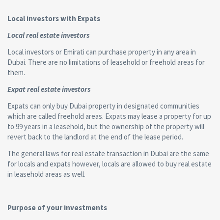
Local investors with Expats
Local real estate investors
Local investors or Emirati can purchase property in any area in
Dubai. There are no limitations of leasehold or freehold areas for
them.
Expat real estate investors
Expats can only buy Dubai property in designated communities
which are called freehold areas. Expats may lease a property for up
to 99 years in a leasehold, but the ownership of the property will
revert back to the landlord at the end of the lease period.
The general laws for real estate transaction in Dubai are the same
for locals and expats however, locals are allowed to buy real estate
in leasehold areas as well.
Purpose of your investments