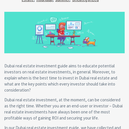
Dubai real estate investment guide aims to educate potential
investors on real estate investments, in general. Moreover, to
explain when is the best time to invest in Dubai real estate and
what are the key points which every investor should take into
consideration?
Dubai real estate investment, at the moment, can be considered
as the right time. Whether you are an end-user or investor – Dubai
real estate investments have always been one of the most
profitable ways of gaining ROI and securing your life.
In our Dubai real estate investment guide, we have collected and