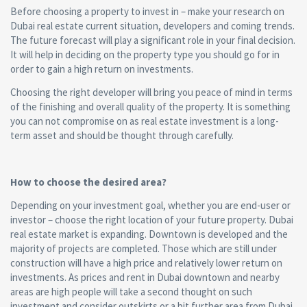
Before choosing a property to invest in – make your research on
Dubai real estate current situation, developers and coming trends.
The future forecast will play a significant role in your final decision.
It will help in deciding on the property type you should go for in
order to gain a high return on investments.
Choosing the right developer will bring you peace of mind in terms
of the finishing and overall quality of the property. It is something
you can not compromise on as real estate investment is a long-
term asset and should be thought through carefully.
How to choose the desired area?
Depending on your investment goal, whether you are end-user or
investor – choose the right location of your future property. Dubai
real estate market is expanding. Downtown is developed and the
majority of projects are completed. Those which are still under
construction will have a high price and relatively lower return on
investments. As prices and rent in Dubai downtown and nearby
areas are high people will take a second thought on such
investment and consider outskirts or a bit further area from Dubai