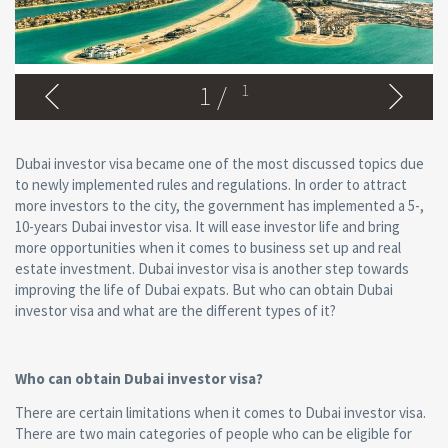
1
/
1
Dubai investor visa became one of the most discussed topics due
to newly implemented rules and regulations. In order to attract
more investors to the city, the government has implemented a 5-,
10-years Dubai investor visa. It will ease investor life and bring
more opportunities when it comes to business set up and real
estate investment. Dubai investor visa is another step towards
improving the life of Dubai expats. But who can obtain Dubai
investor visa and what are the different types of it?
Who can obtain Dubai investor visa?
There are certain limitations when it comes to Dubai investor visa.
There are two main categories of people who can be eligible for