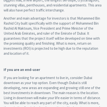
biggest mall, a new airport, the longest ski-slope, crystal lagoon,
stunning villas, penthouses, and residential apartments. This area
will also have perfect traffic interchange.
Another and main advantage for investors is that Mohammed Bin
Rashid City built specifically with the support of Mohammed Bin
Rashid Al Maktoum, Vice President and Prime Minister of the
United Arab Emirates, and ruler of the Emirate of Dubai. It
guarantees that the project itself will be developed on time with
the promising quality and finishing. What is more, return on
investments (ROI) is projected to be high due to the reputation
and location of it.
If you are an end-user
If you are looking for an apartment to live in, consider Dubai
downtown as your top option. Even though Dubai is still
developing, new areas are expanding and growing still one of the
best investments in downtown. The main reason is the location.
Living in downtown will make your life easier in terms of distance.
You will be able to reach any part of the city, easily. What is more,