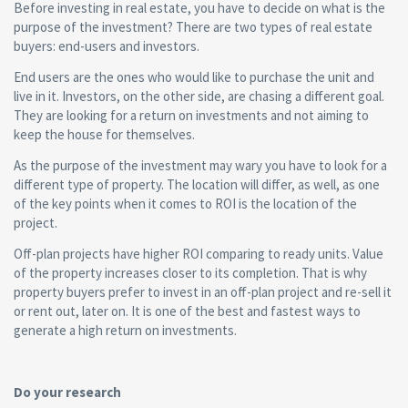
Before investing in real estate, you have to decide on what is the
purpose of the investment? There are two types of real estate
buyers: end-users and investors.
End users are the ones who would like to purchase the unit and
live in it. Investors, on the other side, are chasing a different goal.
They are looking for a return on investments and not aiming to
keep the house for themselves.
As the purpose of the investment may wary you have to look for a
different type of property. The location will differ, as well, as one
of the key points when it comes to ROI is the location of the
project.
Off-plan projects have higher ROI comparing to ready units. Value
of the property increases closer to its completion. That is why
property buyers prefer to invest in an off-plan project and re-sell it
or rent out, later on. It is one of the best and fastest ways to
generate a high return on investments.
Do your research