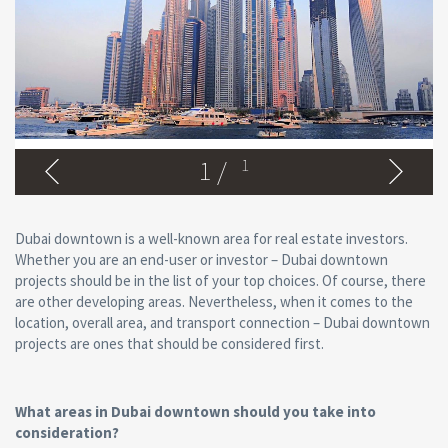
1
/
1
Dubai downtown is a well-known area for real estate investors.
Whether you are an end-user or investor – Dubai downtown
projects should be in the list of your top choices. Of course, there
are other developing areas. Nevertheless, when it comes to the
location, overall area, and transport connection – Dubai downtown
projects are ones that should be considered first.
What areas in Dubai downtown should you take into
consideration?