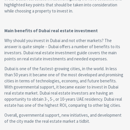
highlighted key points that should be taken into consideration
while choosing a property to invest in.
Main benefits of Dubai real estate investment
Why should you invest in Dubai and not other markets? The
answer is quite simple – Dubai offers a number of benefits to its
investors. Dubai real estate investment guide covers the main
points on real estate investments and needed expenses.
Dubai is one of the fastest-growing cities, in the world. In less
than 50 years it became one of the most developed and promising
cities in terms of technologies, economy, and future benefits.
With governmental support, it became easier to invest in Dubai
real estate market. Dubai real estate investors are having an
opportunity to obtain 3-, 5-, or 10-years UAE residency. Dubai real
estate has one of the highest ROI, comparing to other big cities.
Overall, governmental support, new initiatives, and development
of the city made the real estate market a tidbit.