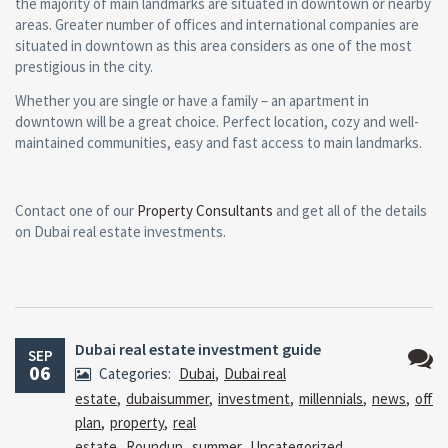
the majority of main landmarks are situated in downtown or nearby
areas. Greater number of offices and international companies are
situated in downtown as this area considers as one of the most
prestigious in the city.
Whether you are single or have a family – an apartment in
downtown will be a great choice. Perfect location, cozy and well-
maintained communities, easy and fast access to main landmarks.
Contact one of our
Property Consultants
and get all of the details
on Dubai real estate investments.
Dubai real estate investment guide
SEP
06
Categories:
Dubai
,
Dubai real
No
estate
,
dubaisummer
,
investment
,
millennials
,
news
,
off
Comm
plan
,
property
,
real
estate
,
Roundup
,
summer
,
Uncategorized