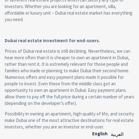
investors. Whether you are looking for an apartment, villa,
affordable or luxury unit – Dubai real estate market has everything
you need.
Dubai real estate investment for end-users.
Prices of Dubai real estate is still declining. Nevertheless, we can
hear more often than it is cheaper to own an apartment in Dubai,
rather than rent it. It is extremely relevant for those people and
families who made or planning to make Dubai their second home.
Numerous offers and easy payment plans made it possible for
people to invest. Even those from the middle class got an
opportunity to own an apartment in Dubai. Easy payment plans
allow them to pay off the full price during a certain number of years
(depending on the developer’s offer).
Possibility in owning an apartment, high quality of life, and security
make Dubai one of the most attractive destinations for real estate
investors, whether you are an investor or end-user.
English
العربية‏