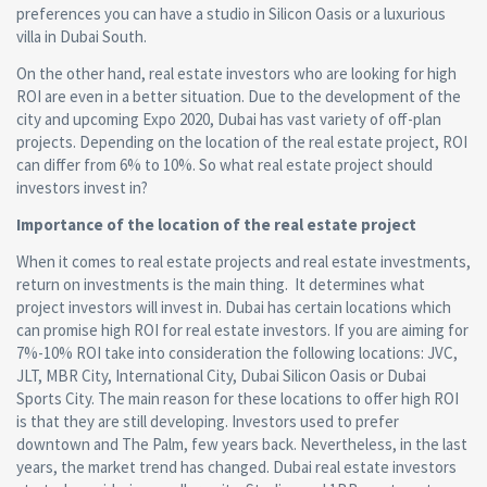
preferences you can have a studio in Silicon Oasis or a luxurious
villa in Dubai South.
On the other hand, real estate investors who are looking for high
ROI are even in a better situation. Due to the development of the
city and upcoming Expo 2020, Dubai has vast variety of off-plan
projects. Depending on the location of the real estate project, ROI
can differ from 6% to 10%. So what real estate project should
investors invest in?
Importance of the location of the real estate project
When it comes to real estate projects and real estate investments,
return on investments is the main thing. It determines what
project investors will invest in. Dubai has certain locations which
can promise high ROI for real estate investors. If you are aiming for
7%-10% ROI take into consideration the following locations: JVC,
JLT, MBR City, International City, Dubai Silicon Oasis or Dubai
Sports City. The main reason for these locations to offer high ROI
is that they are still developing. Investors used to prefer
downtown and The Palm, few years back. Nevertheless, in the last
years, the market trend has changed. Dubai real estate investors