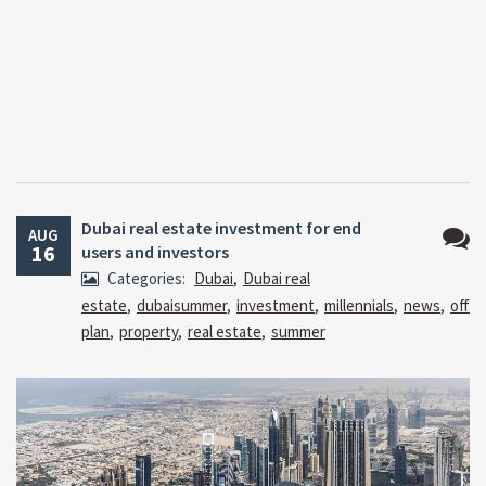
Dubai real estate investment for end
AUG
16
users and investors
No
Categories:
Dubai
,
Dubai real
Comm
estate
,
dubaisummer
,
investment
,
millennials
,
news
,
off
plan
,
property
,
real estate
,
summer