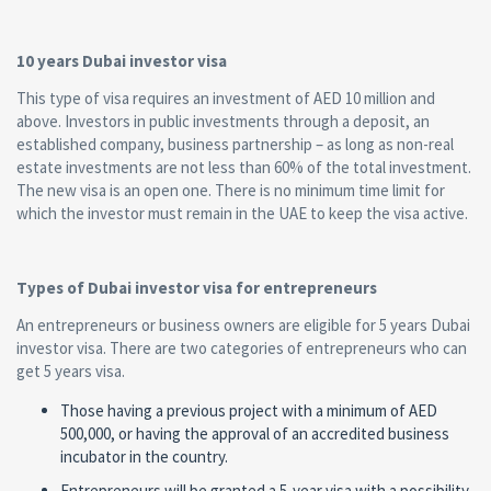
10 years Dubai investor visa
This type of visa requires an investment of AED 10 million and
above. Investors in public investments through a deposit, an
established company, business partnership – as long as non-real
estate investments are not less than 60% of the total investment.
The new visa is an open one. There is no minimum time limit for
which the investor must remain in the UAE to keep the visa active.
Types of Dubai investor visa for entrepreneurs
An entrepreneurs or business owners are eligible for 5 years Dubai
investor visa. There are two categories of entrepreneurs who can
get 5 years visa.
Those having a previous project with a minimum of AED
500,000, or having the approval of an accredited business
incubator in the country.
Entrepreneurs will be granted a 5-year visa with a possibility