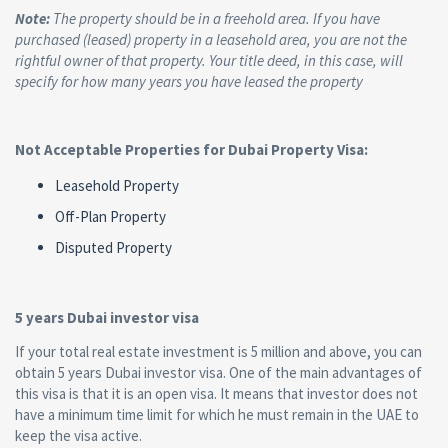
Note:
The property should be in a freehold area. If you have
purchased (leased) property in a leasehold area, you are not the
rightful owner of that property. Your title deed, in this case, will
specify for how many years you have leased the property
Not Acceptable Properties for Dubai Property Visa:
Leasehold Property
Off-Plan Property
Disputed Property
5 years Dubai investor visa
If your total real estate investment is 5 million and above, you can
obtain 5 years Dubai investor visa. One of the main advantages of
this visa is that it is an open visa. It means that investor does not
have a minimum time limit for which he must remain in the UAE to
keep the visa active.