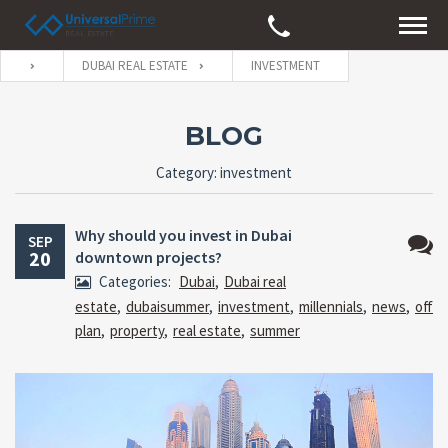
DUBAI REAL ESTATE
INVESTMENT
BLOG
Category: investment
Why should you invest in Dubai
SEP
20
downtown projects?
No
Categories:
Dubai
,
Dubai real
Comm
estate
,
dubaisummer
,
investment
,
millennials
,
news
,
off
plan
,
property
,
real estate
,
summer