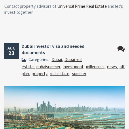
Contact property advisors of
Universal Prime Real Estate
and let’s
invest together.
Dubai investor visa and needed
AUG
23
documents
No
Categories:
Dubai
,
Dubai real
Comm
estate
,
dubaisummer
,
investment
,
millennials
,
news
,
off
plan
,
property
,
real estate
,
summer