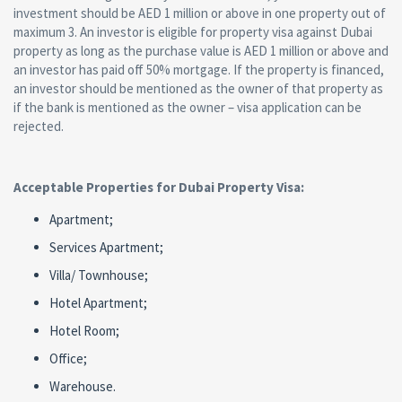
investment should be AED 1 million or above in one property out of
maximum 3. An investor is eligible for property visa against Dubai
property as long as the purchase value is AED 1 million or above and
an investor has paid off 50% mortgage. If the property is financed,
an investor should be mentioned as the owner of that property as
if the bank is mentioned as the owner – visa application can be
rejected.
Acceptable Properties for Dubai Property Visa:
Apartment;
Services Apartment;
Villa/ Townhouse;
Hotel Apartment;
Hotel Room;
Office;
Warehouse.