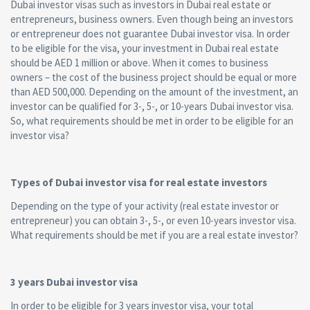
Dubai investor visas such as investors in Dubai real estate or
entrepreneurs, business owners. Even though being an investors
or entrepreneur does not guarantee Dubai investor visa. In order
to be eligible for the visa, your investment in Dubai real estate
should be AED 1 million or above. When it comes to business
owners – the cost of the business project should be equal or more
than AED 500,000. Depending on the amount of the investment, an
investor can be qualified for 3-, 5-, or 10-years Dubai investor visa.
So, what requirements should be met in order to be eligible for an
investor visa?
Types of Dubai investor visa for real estate investors
Depending on the type of your activity (real estate investor or
entrepreneur) you can obtain 3-, 5-, or even 10-years investor visa.
What requirements should be met if you are a real estate investor?
3 years Dubai investor visa
In order to be eligible for 3 years investor visa, your total