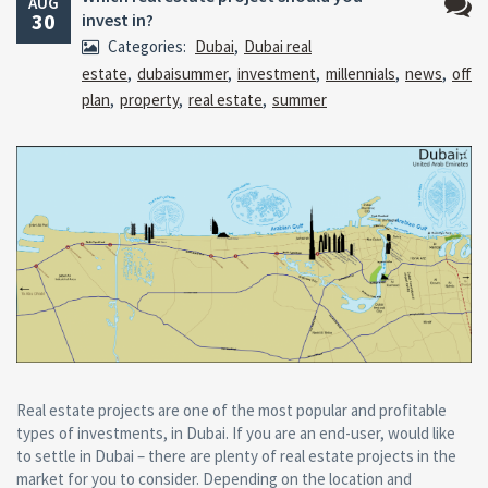
AUG
30
invest in?
No
Categories:
Dubai
,
Dubai real
Comm
estate
,
dubaisummer
,
investment
,
millennials
,
news
,
off
plan
,
property
,
real estate
,
summer
Real estate projects are one of the most popular and profitable
types of investments, in Dubai. If you are an end-user, would like
to settle in Dubai – there are plenty of real estate projects in the
market for you to consider. Depending on the location and