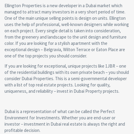
Ellington Properties is a new developer in a Dubai market which
managed to attract many investors in a very short period of time.
One of the main unique selling points is design on units. Ellington
uses the help of professional, well-known designers while working
on each project. Every single detail is taken into consideration,
from the greenery and landscape to the unit design and furniture
color. If you are looking for a stylish apartment with the
exceptional design – Belgravia, Wilton Terrace or Eaton Place are
one of the top projects you should consider.
If you are looking for exceptional, unique projects like 1JBR – one
of the residential buildings with its own private beach – you should
consider Dubai Properties. This is a semi-governmental developer
with a list of top real estate projects. Looking for quality,
uniqueness, and reliability – invest in Dubai Property projects.
Dubai is a representation of what can be called the Perfect
Environment for Investments. Whether you are end-user or
investor – investment in Dubai real estate is always the right and
profitable decision.