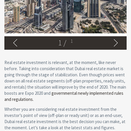
1
/
1
Real estate investment is relevant, at the moment, like never
before. Taking into consideration that Dubai real estate market is
going through the stage of stabilization. Even though prices went
down on all real estate segments (off-plan properties, ready units,
and rentals) the situation will improve by the end of 2020. The main
boosts are Expo 2020 and
governmental newly implemented rules
and regulations.
Whether you are considering real estate investment from the
investor’s point of view (off-plan or ready unit) or as an end-user,
Dubai real estate investment is the best decision you can make, at
the moment. Let’s take a look at the latest stats and figures.