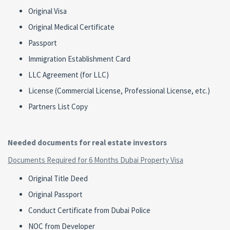
Original Visa
Original Medical Certificate
Passport
Immigration Establishment Card
LLC Agreement (for LLC)
License (Commercial License, Professional License, etc.)
Partners List Copy
Needed documents for real estate investors
Documents Required for 6 Months Dubai Property Visa
Original Title Deed
Original Passport
Conduct Certificate from Dubai Police
NOC from Developer