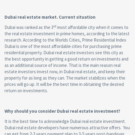
Dubai real estate market. Current situation
rd
Dubai was ranked as the 3
most affordable city when it comes to
the real estate investment in prime homes, according to the latest
research. According to the Worlds Cities, Prime Residential Index
Dubai is one of the most affordable cities for purchasing prime
residential property. Dubai real estate investors see this city as
the best opportunity in getting a good return on investments and
as an additional source of income. That is the main reason real
estate investors invest now, in Dubai real estate, and keep their
property for as long as they can. The market stabilizes when the
prices will go up. It will be the best time in obtaining the desired
return on investments.
Why should you consider Dubai real estate investment?
It is the best time to acknowledge Dubai real estate investment.
Dubai real estate developers have numerous attractive offers. You
can get from 2-3 years payment plan to 3-5 years post-handover