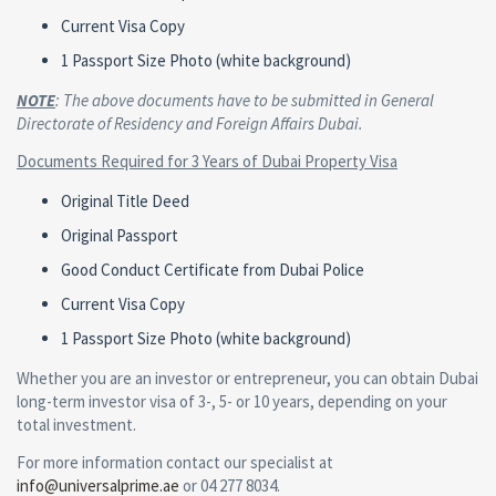
Current Visa Copy
1 Passport Size Photo (white background)
NOTE
: The above documents have to be submitted in General
Directorate of Residency and Foreign Affairs Dubai.
Documents Required for 3 Years of Dubai Property Visa
Original Title Deed
Original Passport
Good Conduct Certificate from Dubai Police
Current Visa Copy
1 Passport Size Photo (white background)
Whether you are an investor or entrepreneur, you can obtain Dubai
long-term investor visa of 3-, 5- or 10 years, depending on your
total investment.
For more information contact our specialist at
info@universalprime.ae
or 04 277 8034.