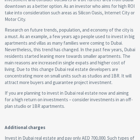
downtown as a better option. As an investor who aims for high ROI
take into consideration such areas as Silicon Oasis, Internet City or
Motor City.
Research on future trends, population, and economy of the city is
a must. As an example, a few years ago people used to invest in big
apartments and villas as many families were coming to Dubai.
Nevertheless, this trend has changed. In the past few years, Dubai
residents started leaning more towards smaller apartments. The
main reasons are increased in single expats and higher cost of
living. Due to this change Dubai real estate developers are
concentrating more on small units such as studios and 1BR. It will
attract more buyers and guarantee project investment.
If you are planning to invest in Dubai real estate now and aiming
for a high return on investments – consider investments in an off-
plan studio or 1BR apartments.
Additional charges
Invest in Dubai real estate and pay only AED 700,000. Such types of