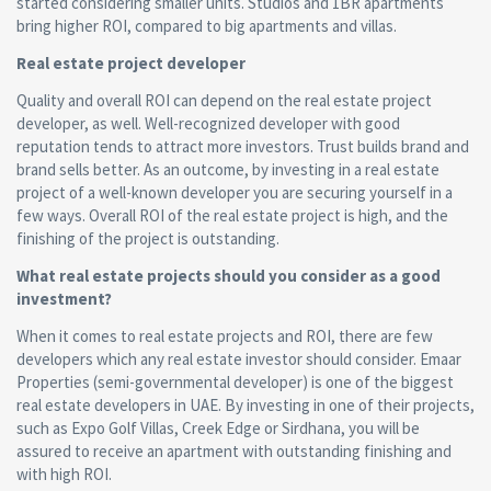
started considering smaller units. Studios and 1BR apartments
bring higher ROI, compared to big apartments and villas.
Real estate project
developer
Quality and overall ROI can depend on the real estate project
developer, as well. Well-recognized developer with good
reputation tends to attract more investors. Trust builds brand and
brand sells better. As an outcome, by investing in a real estate
project of a well-known developer you are securing yourself in a
few ways. Overall ROI of the real estate project is high, and the
finishing of the project is outstanding.
What real estate projects should you consider as a good
investment?
When it comes to real estate projects and ROI, there are few
developers which any real estate investor should consider. Emaar
Properties (semi-governmental developer) is one of the biggest
real estate developers in UAE. By investing in one of their projects,
such as Expo Golf Villas, Creek Edge or Sirdhana, you will be
assured to receive an apartment with outstanding finishing and
with high ROI.