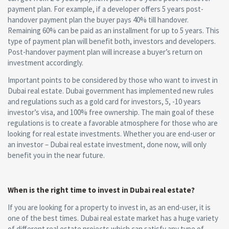
payment plan. For example, if a developer offers 5 years post-
handover payment plan the buyer pays 40% till handover.
Remaining 60% can be paid as an installment for up to 5 years. This
type of payment plan will benefit both, investors and developers.
Post-handover payment plan will increase a buyer’s return on
investment accordingly.
Important points to be considered by those who want to invest in
Dubai real estate. Dubai government has implemented new rules
and regulations such as a gold card for investors, 5, -10 years
investor’s visa, and 100% free ownership. The main goal of these
regulations is to create a favorable atmosphere for those who are
looking for real estate investments. Whether you are end-user or
an investor – Dubai real estate investment, done now, will only
benefit you in the near future.
When is the right time to invest in Dubai real estate?
If you are looking for a property to invest in, as an end-user, it is
one of the best times. Dubai real estate market has a huge variety
of different real estate projects which can satisfy any type of