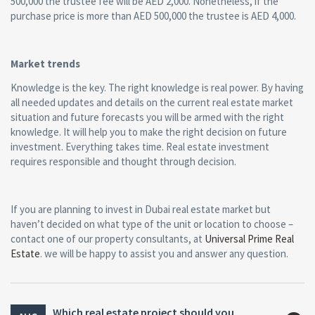
500,000 the trustee fee will be AED 2,000. Nonetheless, if the
purchase price is more than AED 500,000 the trustee is AED 4,000.
Market trends
Knowledge is the key. The right knowledge is real power. By having
all needed updates and details on the current real estate market
situation and future forecasts you will be armed with the right
knowledge. It will help you to make the right decision on future
investment. Everything takes time. Real estate investment
requires responsible and thought through decision.
If you are planning to invest in Dubai real estate market but
haven’t decided on what type of the unit or location to choose –
contact one of our property consultants, at
Universal Prime Real
Estate
. we will be happy to assist you and answer any question.
Which real estate project should you