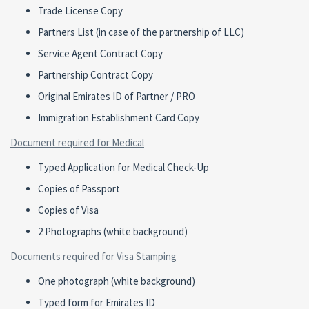
Trade License Copy
Partners List (in case of the partnership of LLC)
Service Agent Contract Copy
Partnership Contract Copy
Original Emirates ID of Partner / PRO
Immigration Establishment Card Copy
Document required for Medical
Typed Application for Medical Check-Up
Copies of Passport
Copies of Visa
2 Photographs (white background)
Documents required for Visa Stamping
One photograph (white background)
Typed form for Emirates ID