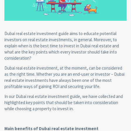
Dubai real estate investment guide aims to educate potential
investors on real estate investments, in general. Moreover, to
explain when is the best time to invest in Dubai real estate and
what are the key points which every investor should take into
consideration?
Dubai real estate investment, at the moment, can be considered
as the right time. Whether you are an end-user or investor – Dubai
real estate investments have always been one of the most
profitable ways of gaining ROI and securing your life.
In our Dubai real estate investment guide, we have collected and
highlighted key points that should be taken into consideration
while choosing a property to invest in.
Main benefits of Dubai real estate investment