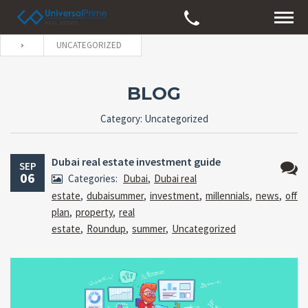
UNCATEGORIZED
BLOG
Category: Uncategorized
Dubai real estate investment guide
SEP
06
Categories:
Dubai
,
Dubai real
No
estate
,
dubaisummer
,
investment
,
millennials
,
news
,
off
Comm
plan
,
property
,
real
estate
,
Roundup
,
summer
,
Uncategorized