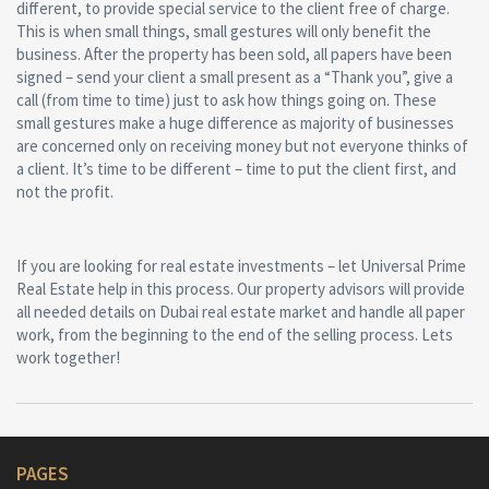
different, to provide special service to the client free of charge.
This is when small things, small gestures will only benefit the
business. After the property has been sold, all papers have been
signed – send your client a small present as a “Thank you”, give a
call (from time to time) just to ask how things going on. These
small gestures make a huge difference as majority of businesses
are concerned only on receiving money but not everyone thinks of
a client. It’s time to be different – time to put the client first, and
not the profit.
If you are looking for real estate investments – let Universal Prime
Real Estate help in this process. Our property advisors will provide
all needed details on Dubai real estate market and handle all paper
work, from the beginning to the end of the selling process. Lets
work together!
PAGES