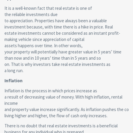
It is a well-known fact that real estate is one of
the reliable investments due
to appreciation. Properties have always been a valuable
investment because, with time there is a hike in price. Real
estate investments cannot be considered as an instant profit-
making vehicle since appreciation of capital
assets happens over time. In other words,
your property will potentially have greater value in 5 years’ time
than now and in 10 years’ time than in 5 years and so
on. That is why investors take real estate investments as
a long run.
Inflation
Inflation is the process in which prices increase as
a result of decreasing value of money. With high inflation, rental
income
and property value increase significantly. As inflation pushes the cost
living higher and higher, the flow of cash only increases.
There is no doubt that real estate investments is a beneficial
business for any individual who is prepared