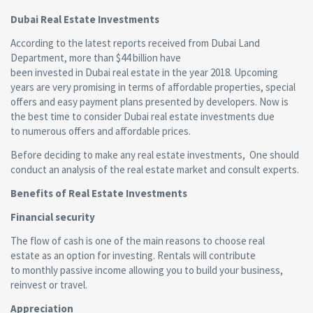
Dubai Real Estate Investments
According to the latest reports received from Dubai Land
Department, more than $44 billion have
been invested in Dubai real estate in the year 2018. Upcoming
years are very promising in terms of affordable properties, special
offers and easy payment plans presented by developers. Now is
the best time to consider Dubai real estate investments due
to numerous offers and affordable prices.
Before deciding to make any real estate investments, One should
conduct an analysis of the real estate market and consult experts.
Benefits of Real Estate Investments
Financial security
The flow of cash is one of the main reasons to choose real
estate as an option for investing. Rentals will contribute
to monthly passive income allowing you to build your business,
reinvest or travel.
Appreciation