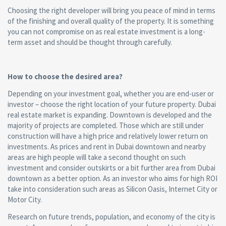
Choosing the right developer will bring you peace of mind in terms
of the finishing and overall quality of the property. It is something
you can not compromise on as real estate investment is a long-
term asset and should be thought through carefully.
How to choose the desired area?
Depending on your investment goal, whether you are end-user or
investor – choose the right location of your future property. Dubai
real estate market is expanding. Downtown is developed and the
majority of projects are completed. Those which are still under
construction will have a high price and relatively lower return on
investments. As prices and rent in Dubai downtown and nearby
areas are high people will take a second thought on such
investment and consider outskirts or a bit further area from Dubai
downtown as a better option. As an investor who aims for high ROI
take into consideration such areas as Silicon Oasis, Internet City or
Motor City.
Research on future trends, population, and economy of the city is