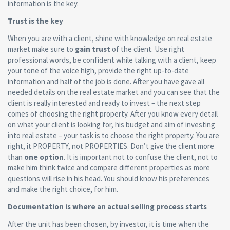
information is the key.
Trust is the key
When you are with a client, shine with knowledge on real estate
market make sure to
gain trust
of the client. Use right
professional words, be confident while talking with a client, keep
your tone of the voice high, provide the right up-to-date
information and half of the job is done. After you have gave all
needed details on the real estate market and you can see that the
client is really interested and ready to invest – the next step
comes of choosing the right property. After you know every detail
on what your client is looking for, his budget and aim of investing
into real estate – your task is to choose the right property. You are
right, it PROPERTY, not PROPERTIES. Don’t give the client more
than
one option
. It is important not to confuse the client, not to
make him think twice and compare different properties as more
questions will rise in his head. You should know his preferences
and make the right choice, for him.
Documentation is where an actual selling process starts
After the unit has been chosen, by investor, it is time when the