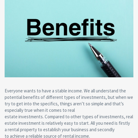
Everyone wants to have a stable income. We all understand the
potential benefits of different types of investments, but when we
try to get into the specifics, things aren’t so simple and that’s
especially true when it comes to real
estate investments. Compared to other types of investments, real
estate investment is relatively easy to start. All you need is firstly
a rental property to establish your business and secondly
to achieve a reliable source of rental income.