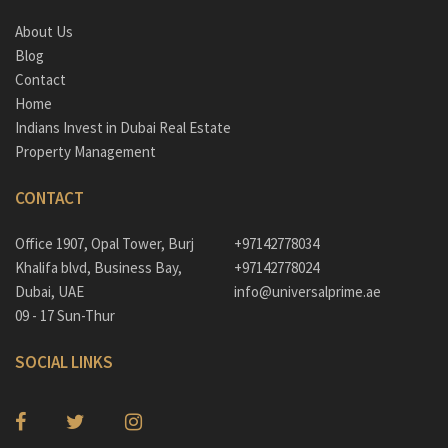
About Us
Blog
Contact
Home
Indians Invest in Dubai Real Estate
Property Management
CONTACT
Office 1907, Opal Tower, Burj
+97142778034
Khalifa blvd, Business Bay,
+97142778024
Dubai, UAE
info@universalprime.ae
09 - 17 Sun-Thur
SOCIAL LINKS