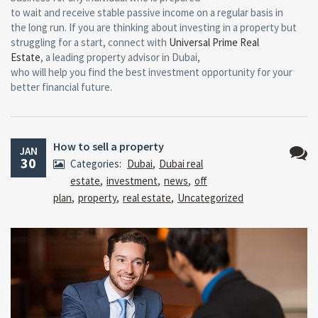
to wait and receive stable passive income on a regular basis in
the long run. If you are thinking about investing in a property but
struggling for a start, connect with
Universal Prime Real
Estate
, a leading property advisor in Dubai,
who will help you find the best investment opportunity for your
better financial future.
How to sell a property
JAN
30
Categories:
Dubai
,
Dubai real
No
estate
,
investment
,
news
,
off
Comm
plan
,
property
,
real estate
,
Uncategorized