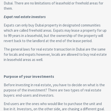
Dubai. There are no limitations of leasehold or freehold areas for
them.
Expat real estate investors
Expats can only buy Dubai property in designated communities
which are called freehold areas. Expats may lease a property for up
to 99 years in a leasehold, but the ownership of the property will
revert back to the landlord at the end of the lease period.
The general laws for real estate transaction in Dubai are the same
for locals and expats however, locals are allowed to buy real estate
in leasehold areas as well.
Purpose of your investments
Before investing in real estate, you have to decide on what is the
purpose of the investment? There are two types of real estate
buyers: end-users and investors.
End users are the ones who would like to purchase the unit and
live in it. Investors, on the other side, are chasing a different goal.