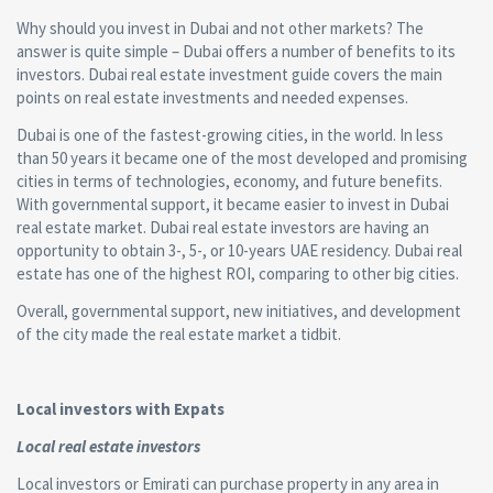
Why should you invest in Dubai and not other markets? The
answer is quite simple – Dubai offers a number of benefits to its
investors. Dubai real estate investment guide covers the main
points on real estate investments and needed expenses.
Dubai is one of the fastest-growing cities, in the world. In less
than 50 years it became one of the most developed and promising
cities in terms of technologies, economy, and future benefits.
With governmental support, it became easier to invest in Dubai
real estate market. Dubai real estate investors are having an
opportunity to obtain 3-, 5-, or 10-years UAE residency. Dubai real
estate has one of the highest ROI, comparing to other big cities.
Overall, governmental support, new initiatives, and development
of the city made the real estate market a tidbit.
Local investors with Expats
Local real estate investors
Local investors or Emirati can purchase property in any area in