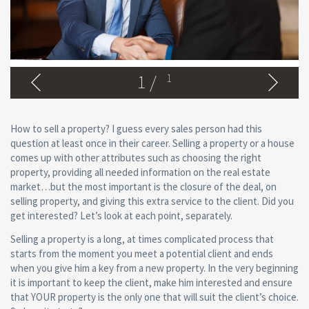
1
/
1
How to sell a property? I guess every sales person had this
question at least once in their career. Selling a property or a house
comes up with other attributes such as choosing the right
property, providing all needed information on the real estate
market…but the most important is the closure of the deal, on
selling property, and giving this extra service to the client. Did you
get interested? Let’s look at each point, separately.
Selling a property is a long, at times complicated process that
starts from the moment you meet a potential client and ends
when you give him a key from a new property. In the very beginning
it is important to keep the client, make him interested and ensure
that YOUR property is the only one that will suit the client’s choice.