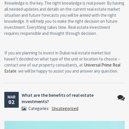
Knowledge is the key. The right knowledge is real power. By having
all needed updates and details on the current real estate market
situation and future forecasts you will be armed with the right
knowledge. It will help you to make the right decision on future
investment. Everything takes time. Real estate investment
requires responsible and thought through decision.
If you are planning to invest in Dubai real estate market but
haven’t decided on what type of the unit or location to choose –
contact one of our property consultants, at
Universal Prime Real
Estate
. we will be happy to assist you and answer any question.
What are the benefits of real estate
MAR
02
investments?
No
Categories:
Uncategorized
Comm