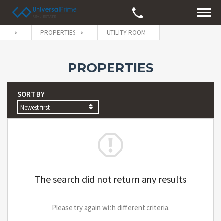
PROPERTIES
UTILITY ROOM
PROPERTIES
SORT BY
Newest first
The search did not return any results
Please try again with different criteria.