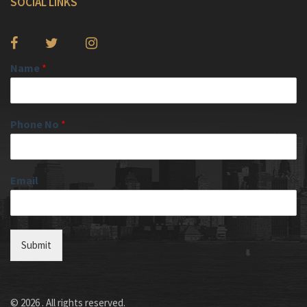
SOCIAL LINKS
Name
*
Phone No
*
Email
Submit
© 2026 . All rights reserved.