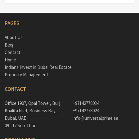
PAGES
About Us
Blog
Contact
Home
Indians Invest in Dubai Real Estate
Property Management
CONTACT
Office 1907, Opal Tower, Burj
+97142778034
Khalifa blvd, Business Bay,
+97142778024
Dubai, UAE
info@universalprime.ae
09 - 17 Sun-Thur