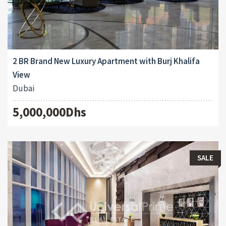
2 BR Brand New Luxury Apartment with Burj Khalifa
View
Dubai
5,000,000Dhs
SALE