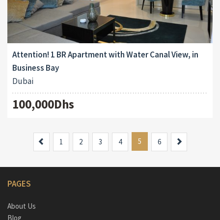
Attention! 1 BR Apartment with Water Canal View, in
Business Bay
Dubai
100,000Dhs
Previous
5
Next
1
2
3
4
6
PAGES
About Us
Blog