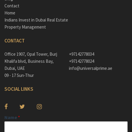
Contact
Home
Indians Invest in Dubai Real Estate
Property Management
CONTACT
Office 1907, Opal Tower, Burj
+97142778034
Khalifa blvd, Business Bay,
+97142778024
Dubai, UAE
info@universalprime.ae
09 - 17 Sun-Thur
SOCIAL LINKS
Name
*