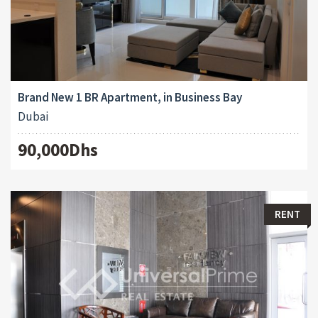
Brand New 1 BR Apartment, in Business Bay
Dubai
90,000Dhs
RENT