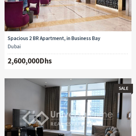
Spacious 2 BR Apartment, in Business Bay
Dubai
2,600,000Dhs
SALE