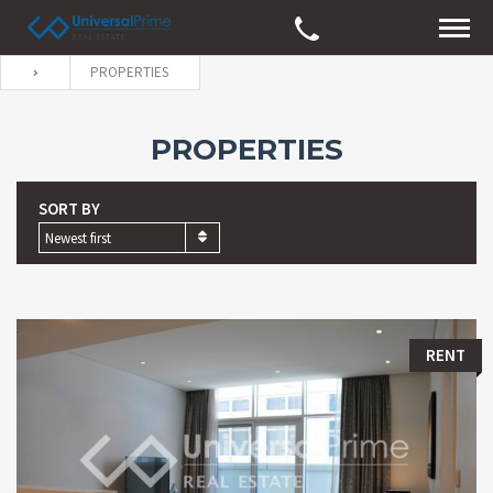
PROPERTIES
PROPERTIES
SORT BY
Newest first
RENT