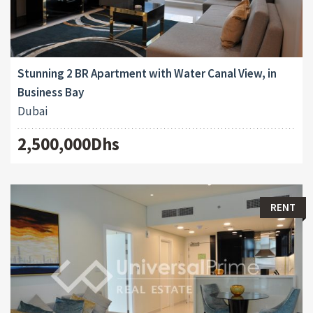
Stunning 2 BR Apartment with Water Canal View, in
Business Bay
Dubai
2,500,000Dhs
RENT