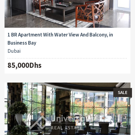
1 BR Apartment With Water View And Balcony, in
Business Bay
Dubai
85,000Dhs
SALE