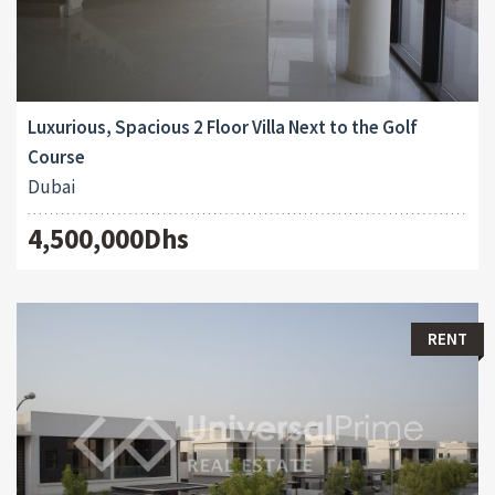
Luxurious, Spacious 2 Floor Villa Next to the Golf
Course
Dubai
4,500,000Dhs
RENT