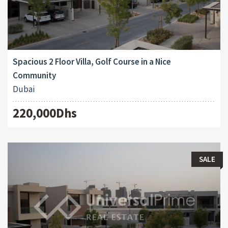
Spacious 2 Floor Villa, Golf Course in a Nice
Community
Dubai
220,000Dhs
SALE