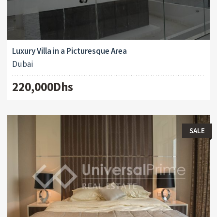
Luxury Villa in a Picturesque Area
Dubai
220,000Dhs
SALE