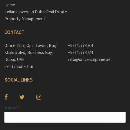
Home
Indians Invest in Dubai Real Estate
Property Management
CONTACT
Office 1907, Opal Tower, Burj
+97142778034
Khalifa blvd, Business Bay,
+97142778024
Dubai, UAE
info@universalprime.ae
09 - 17 Sun-Thur
SOCIAL LINKS
Name
*