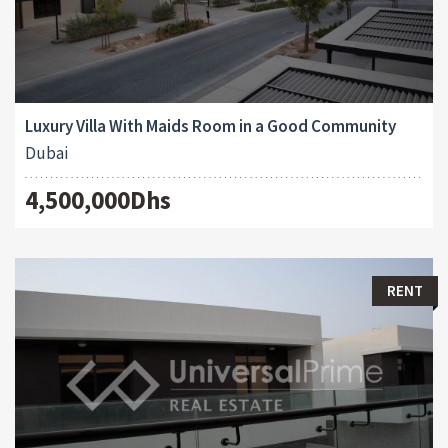
Luxury Villa With Maids Room in a Good Community
Dubai
4,500,000Dhs
RENT