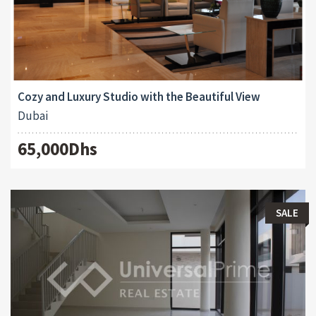
Cozy and Luxury Studio with the Beautiful View
Dubai
65,000Dhs
SALE