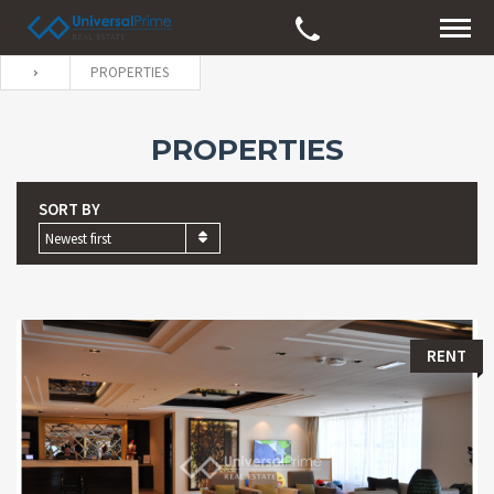
PROPERTIES
PROPERTIES
SORT BY
Newest first
RENT