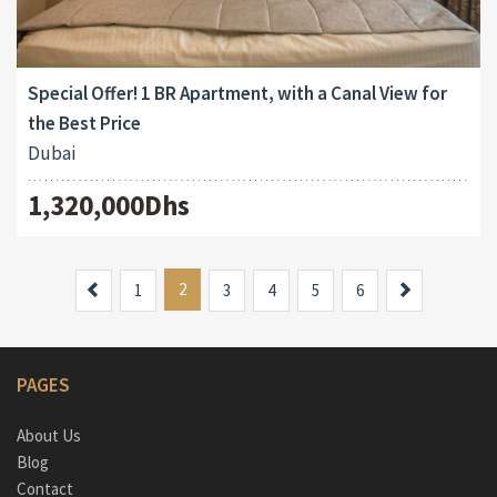
Special Offer! 1 BR Apartment, with a Canal View for
the Best Price
Dubai
1,320,000Dhs
Previous
2
Next
1
3
4
5
6
PAGES
About Us
Blog
Contact