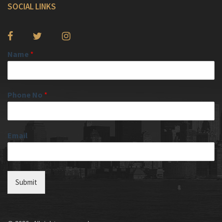
SOCIAL LINKS
Name
*
Phone No
*
Email
Submit