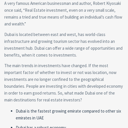
A very famous American businessman and author, Robert Kiyosaki
once said,
“Real Estate investment, even on a very small scale,
remains a tried and true means of building an individual’s cash flow
and wealth.”
Dubai is located between east and west, has world-class
infrastructure and growing tourism sector has evolved into an
investment hub. Dubai can offer a wide range of opportunities and
benefits, when it comes to investments.
The main trends in investments have changed. If the most
important factor of whether to invest or not was location, now
investments are no longer confined to the geographical
boundaries. People are investing in cities with developed economy
in order to earn good returns. So, what made Dubai one of the
main destinations for real estate investors?
Dubai is the fastest growing emirate compared to other six
emirates in UAE
Dubai has a robust economy