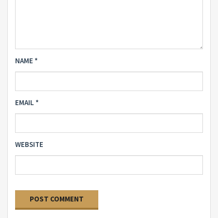
NAME
*
EMAIL
*
WEBSITE