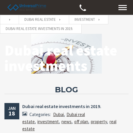
DUBAI REAL ESTATE
INVESTMENT
DUBAI REAL ESTATE INVESTMENTS IN 2019.
Dubai real estate
investments
BLOG
Dubai real estate investments in 2019.
JAN
18
Categories:
Dubai
,
Dubai real
estate
,
investment
,
news
,
off plan
,
property
,
real
estate