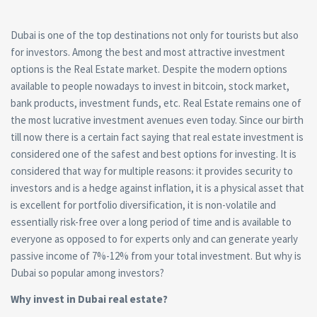
Dubai is one of the top destinations not only for tourists but also
for investors. Among the best and most attractive investment
options is the
Real Estate
market. Despite the modern options
available to people nowadays to invest in bitcoin, stock market,
bank products, investment funds, etc. Real Estate remains one of
the most lucrative investment avenues even today. Since our birth
till now there is a certain fact saying that real estate investment is
considered one of the safest and best options for investing. It is
considered that way for multiple reasons: it provides security to
investors and is a hedge against inflation, it is a physical asset that
is excellent for portfolio diversification, it is non-volatile and
essentially risk-free over a long period of time and is available to
everyone as opposed to for experts only and can generate yearly
passive income of 7%-12% from your total investment. But why is
Dubai so popular among investors?
Why invest in Dubai
real estate?