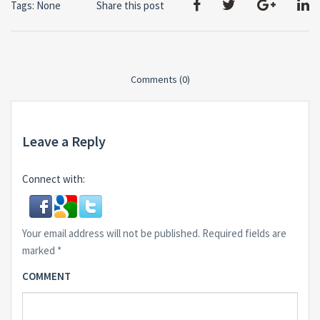
Tags: None
Share this post
Comments (0)
Leave a Reply
Connect with:
Your email address will not be published.
Required fields are
marked
*
COMMENT