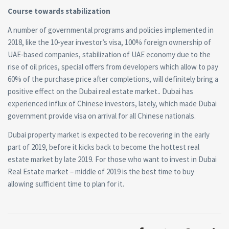
Course towards stabilization
A number of governmental programs and policies implemented in
2018, like the 10-year investor’s visa,
100% foreign ownership of
UAE-based companies, stabilization of UAE economy due to the
rise of oil prices, special offers from developers which allow to pay
60% of the purchase price after completions
, will definitely bring a
positive effect on the Dubai
real estate
market.
. Dubai has
experienced influx of Chinese investors, lately, which made Dubai
government provide visa on arrival for all Chinese nationals.
Dubai property market is expected to be recovering in the early
part of 2019, before it kicks back to become the hottest real
estate market by late 2019. For those who want to invest in Dubai
Real Estate market – middle of 2019 is the best time to buy
allowing sufficient time to plan for it.