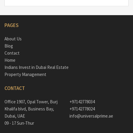
PAGES
About Us
Blog
Contact
Home
Indians Invest in Dubai Real Estate
Property Management
CONTACT
Office 1907, Opal Tower, Burj
+97142778034
Khalifa blvd, Business Bay,
+97142778024
Dubai, UAE
info@universalprime.ae
09 - 17 Sun-Thur