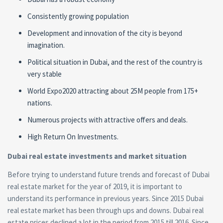
Consistently growing population
Development and innovation of the city is beyond
imagination.
Political situation in Dubai, and the rest of the country is
very stable
World Expo2020 attracting about 25M people from 175+
nations.
Numerous projects with attractive offers and deals.
High Return On Investments.
Dubai
real estate
investments and market situation
Before trying to understand future trends and forecast of Dubai
real estate
market for the year of 2019, it is important to
understand its performance in previous years. Since 2015 Dubai
real estate
market has been through ups and downs. Dubai
real
estate
prices declined a lot in the period from 2015 till 2016. Since