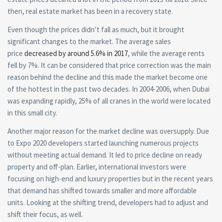
then,
real estate
market has been in a recovery state.
Even though the prices didn’t fall as much, but it brought
significant changes to the market. The average sales
price
decreased by around 5.6% in 2017
, while the average rents
fell by 7%. It can be considered that price correction was the main
reason behind the decline and this made the market become one
of the hottest in the past two decades. In 2004-2006, when Dubai
was expanding rapidly, 25% of all cranes in the world were located
in this small city.
Another major reason for the market decline was oversupply. Due
to Expo 2020 developers started launching numerous projects
without meeting actual demand. It led to price decline on ready
property and off-plan. Earlier, international investors were
focusing on high-end and luxury properties but in the recent years
that demand has shifted towards smaller and more affordable
units. Looking at the shifting trend, developers had to adjust and
shift their focus, as well.