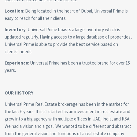
Location
: Being located in the heart of Dubai, Universal Prime is
easy to reach for all their clients.
Inventory
: Universal Prime boasts a large inventory which is
updated regularly. Having access to a large database of properties,
Universal Prime is able to provide the best service based on
clients’ needs.
Experience
: Universal Prime has been a trusted brand for over 15
years.
OUR HISTORY
Universal Prime Real Estate brokerage has been in the market for
the last 6 years. It is all started as an investment in real estate and
grew into a big agency with multiple offices in UAE, India, and KSA.
We had a vision and a goal. We wanted to be different and abstract
from the general vision and functions of a real estate company