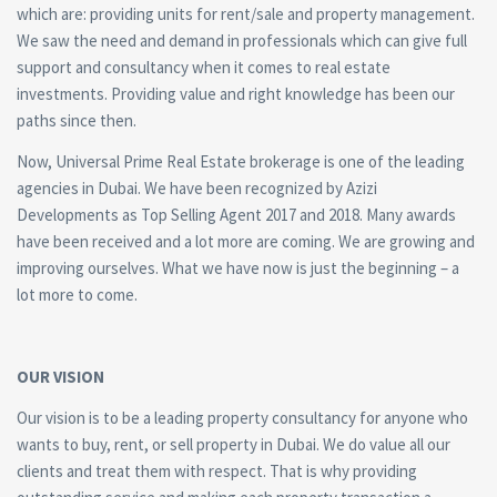
which are: providing units for rent/sale and property management.
We saw the need and demand in professionals which can give full
support and consultancy when it comes to real estate
investments. Providing value and right knowledge has been our
paths since then.
Now, Universal Prime Real Estate brokerage is one of the leading
agencies in Dubai. We have been recognized by Azizi
Developments as Top Selling Agent 2017 and 2018. Many awards
have been received and a lot more are coming. We are growing and
improving ourselves. What we have now is just the beginning – a
lot more to come.
OUR VISION
Our vision is to be a leading property consultancy for anyone who
wants to buy, rent, or sell property in Dubai. We do value all our
clients and treat them with respect. That is why providing