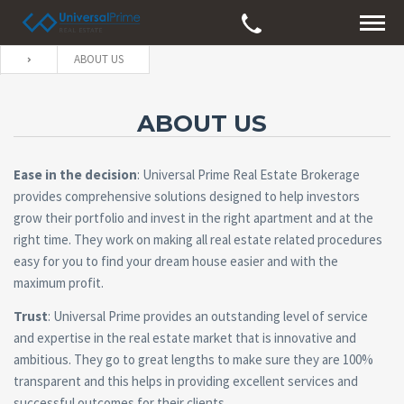
ABOUT US
ABOUT US
Ease in the decision
: Universal Prime Real Estate Brokerage
provides comprehensive solutions designed to help investors
grow their portfolio and invest in the right apartment and at the
right time. They work on making all real estate related procedures
easy for you to find your dream house easier and with the
maximum profit.
Trust
: Universal Prime provides an outstanding level of service
and expertise in the real estate market that is innovative and
ambitious. They go to great lengths to make sure they are 100%
transparent and this helps in providing excellent services and
successful outcomes for their clients.