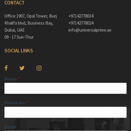
CONTACT
Office 1907, Opal Tower, Burj
+97142778034
Khalifa blvd, Business Bay,
+97142778024
Dubai, UAE
info@universalprime.ae
09 - 17 Sun-Thur
SOCIAL LINKS
Name
*
Phone No
*
Email