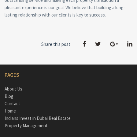
outstanding service and making each property transaction a
pleasant experience is our goal. We believe that building a long-
lasting relationship with our clients is key to success.
Share this post
PAGES
About Us
Blog
Contact
Home
Indians Invest in Dubai Real Estate
Property Management