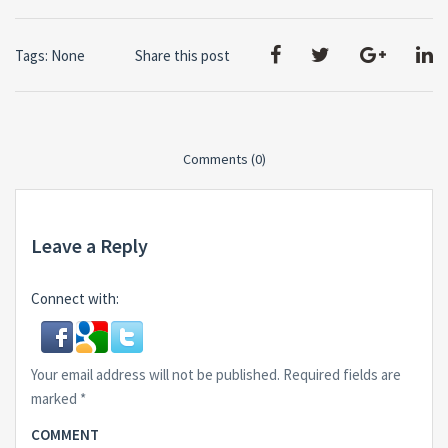
Tags: None
Share this post
Comments (0)
Leave a Reply
Connect with:
Your email address will not be published.
Required fields are
marked
*
COMMENT