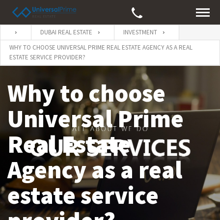
DUBAI REAL ESTATE
INVESTMENT
WHY TO CHOOSE UNIVERSAL PRIME REAL ESTATE AGENCY AS A REAL
ESTATE SERVICE PROVIDER?
Why to choose
Universal Prime
Real Estate
Agency as a real
estate service