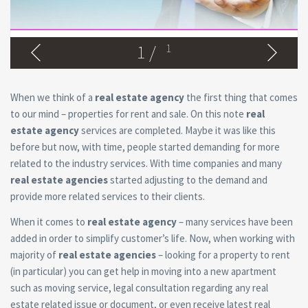
1
/
1
When we think of a
real estate agency
the first thing that comes
to our mind – properties for rent and sale. On this note
real
estate agency
services are completed. Maybe it was like this
before but now, with time, people started demanding for more
related to the industry services. With time companies and many
real estate agencies
started adjusting to the demand and
provide more related services to their clients.
When it comes to
real estate agency
– many services have been
added in order to simplify customer’s life. Now, when working with
majority of
real estate agencies
– looking for a property to rent
(in particular) you can get help in moving into a new apartment
such as moving service, legal consultation regarding any real
estate related issue or document, or even receive latest real