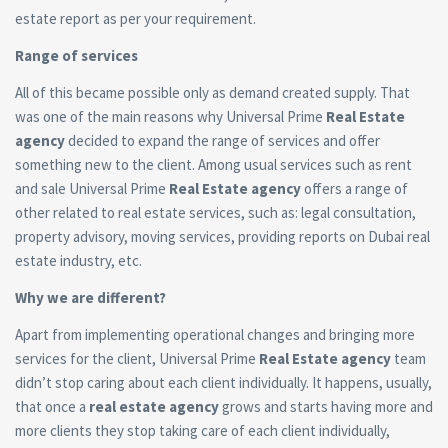
estate report as per your requirement.
Range of services
All of this became possible only as demand created supply. That
was one of the main reasons why Universal Prime
Real Estate
agency
decided to expand the range of services and offer
something new to the client. Among usual services such as rent
and sale Universal Prime
Real Estate agency
offers a range of
other related to real estate services, such as: legal consultation,
property advisory, moving services, providing reports on Dubai real
estate industry, etc.
Why we are different?
Apart from implementing operational changes and bringing more
services for the client, Universal Prime
Real Estate agency
team
didn’t stop caring about each client individually. It happens, usually,
that once a
real estate agency
grows and starts having more and
more clients they stop taking care of each client individually,