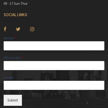
09 - 17 Sun-Thur
SOCIAL LINKS
Name
*
Phone No
*
Email
Submit