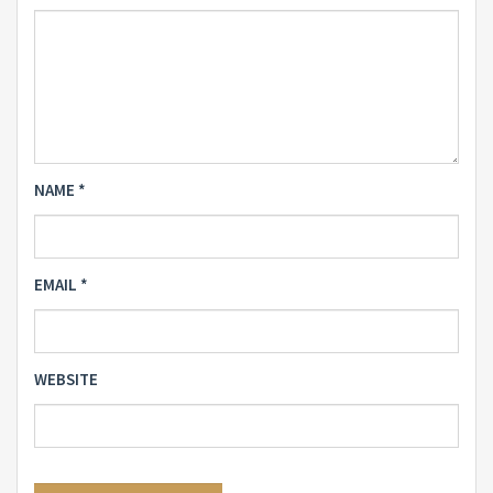
NAME
*
EMAIL
*
WEBSITE