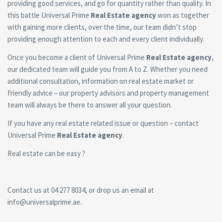
providing good services, and go for quantity rather than quality. In
this battle Universal Prime
Real Estate agency
won as together
with gaining more clients, over the time, our team didn’t stop
providing enough attention to each and every client individually.
Once you become a client of Universal Prime
Real Estate agency
,
our dedicated team will guide you from A to Z. Whether you need
additional consultation, information on real estate market or
friendly advice – our property advisors and property management
team will always be there to answer all your question.
If you have any real estate related issue or question – contact
Universal Prime
Real Estate agency
.
Real estate can be easy ?
Contact us at 04 277 8034, or drop us an email at
info@universalprime.ae.