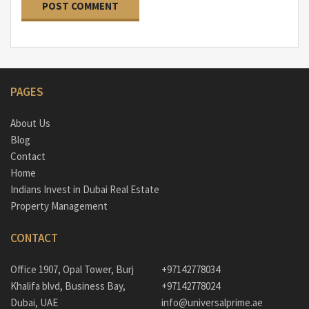
PAGES
About Us
Blog
Contact
Home
Indians Invest in Dubai Real Estate
Property Management
CONTACT
Office 1907, Opal Tower, Burj
+97142778034
Khalifa blvd, Business Bay,
+97142778024
Dubai, UAE
info@universalprime.ae