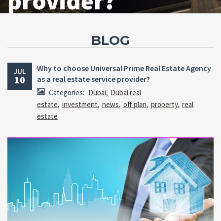
provider?
BLOG
Why to choose Universal Prime Real Estate Agency
JUL
10
as a real estate service provider?
Categories:
Dubai
,
Dubai real
estate
,
investment
,
news
,
off plan
,
property
,
real
estate