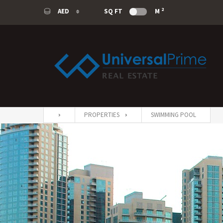
2
AED
SQ FT
M
AED
USD
SAR
EUR
PROPERTIES
SWIMMING POOL