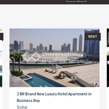
RENT
2 BR Brand New Luxury Hotel Apartment in
Business Bay
Dubai