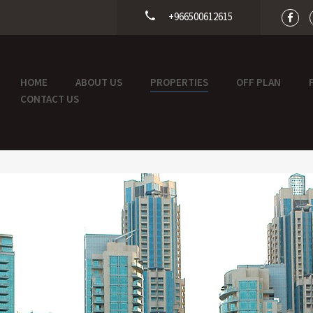
+966500612615
HOME
ABOUT US
PROPERTIES
OFF PLAN
CONTACT US