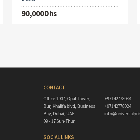
90,000Dhs
CONTACT
Office 1907, Opal Tower,
+97142778034
Burj Khalifa blvd, Business
+97142778024
Bay, Dubai, UAE
info@universalpri
09 - 17 Sun-Thur
SOCIAL LINKS