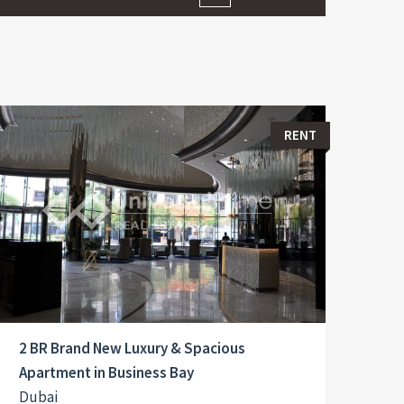
RENT
2 BR Brand New Luxury & Spacious
Apartment in Business Bay
Dubai