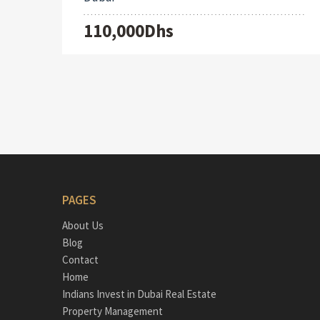
110,000Dhs
PAGES
About Us
Blog
Contact
Home
Indians Invest in Dubai Real Estate
Property Management