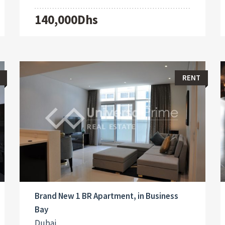
140,000Dhs
RENT
Brand New 1 BR Apartment, in Business
Bay
Dubai