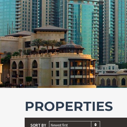
PROPERTIES
SORT BY
Newest first