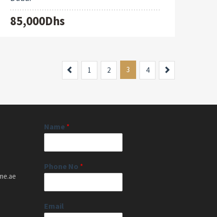
85,000Dhs
Previous
3
Next
1
2
4
Name
*
Phone No
*
me.ae
Email