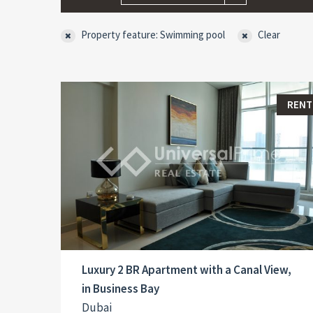
Property feature: Swimming pool
Clear
RENT
Luxury 2 BR Apartment with a Canal View,
in Business Bay
Dubai