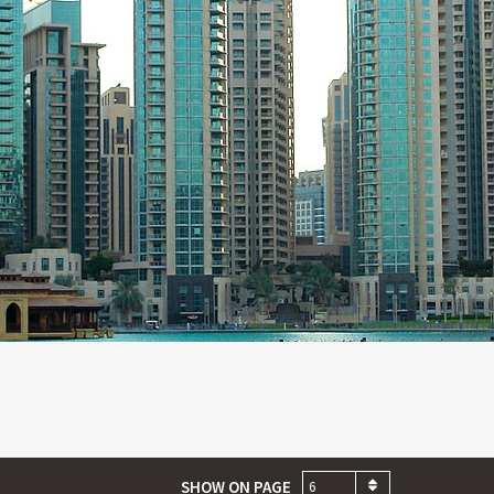
SHOW ON PAGE
6