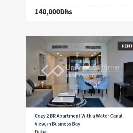
140,000Dhs
RENT
Cozy 2 BR Apartment With a Water Canal
View, in Business Bay
Dubai