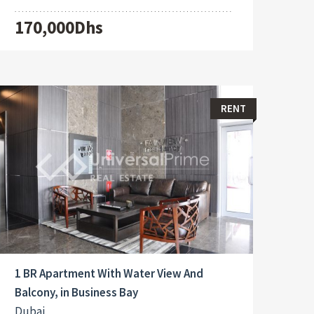
170,000Dhs
RENT
1 BR Apartment With Water View And
Balcony, in Business Bay
Dubai