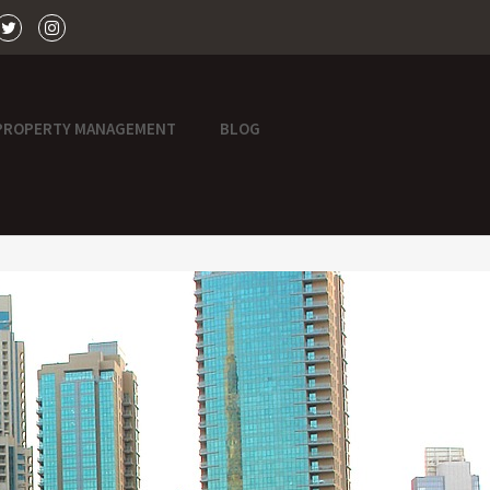
PROPERTY MANAGEMENT
BLOG