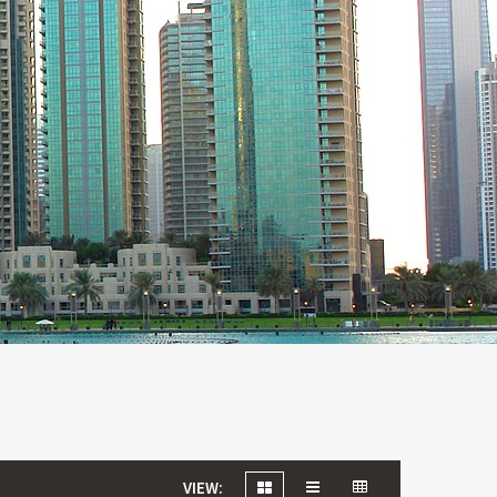
VIEW: