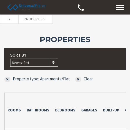
PROPERTIES
PROPERTIES
SORT BY
Newest first
Property type: Apartments/Flat
Clear
ROOMS
BATHROOMS
BEDROOMS
GARAGES
BUILT-UP
CO