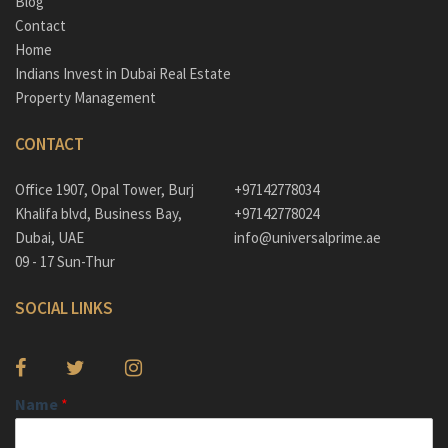
Blog
Contact
Home
Indians Invest in Dubai Real Estate
Property Management
CONTACT
Office 1907, Opal Tower, Burj
+97142778034
Khalifa blvd, Business Bay,
+97142778024
Dubai, UAE
info@universalprime.ae
09 - 17 Sun-Thur
SOCIAL LINKS
Name
*