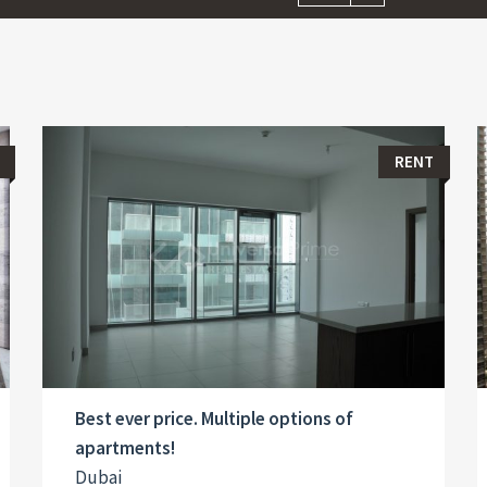
RENT
Best ever price. Multiple options of
apartments!
Dubai