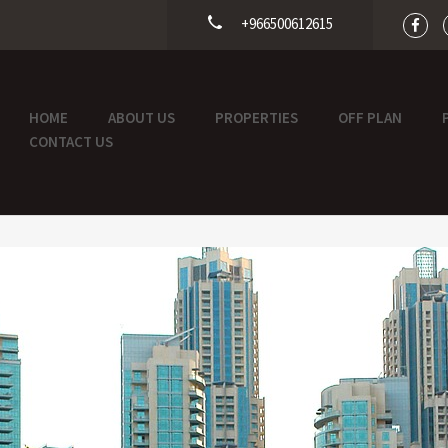
+966500612615
HOME
ABOUT US
PROPERTIES
OFF PLAN
CONTACT US