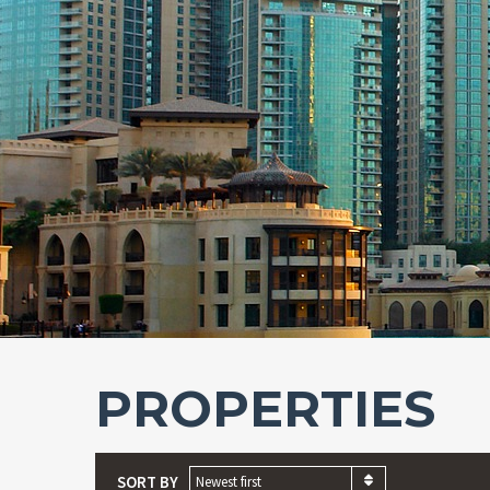
PROPERTIES
SORT BY
Newest first