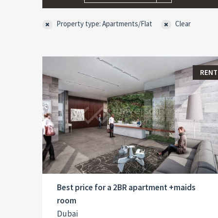
Property type: Apartments/Flat
Clear
RENT
Best price for a 2BR apartment +maids
room
Dubai