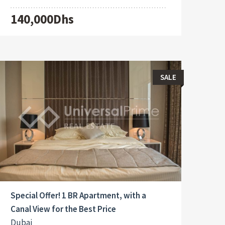
140,000Dhs
SALE
Special Offer! 1 BR Apartment, with a
Canal View for the Best Price
Dubai