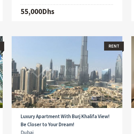
55,000Dhs
RENT
Luxury Apartment With Burj Khalifa View!
Be Closer to Your Dream!
Dubai