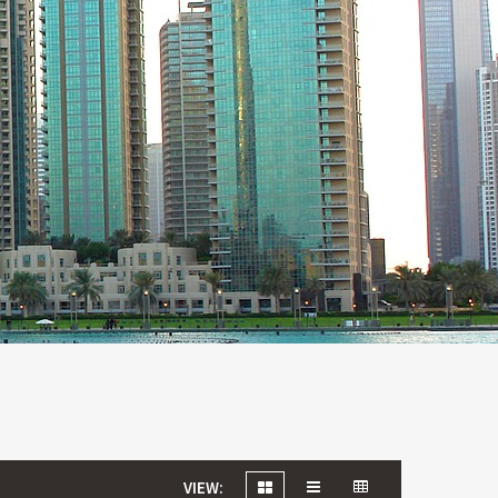
VIEW: