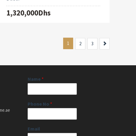
1,320,000Dhs
1
Next
2
3
Name
*
Phone No
*
me.ae
Email