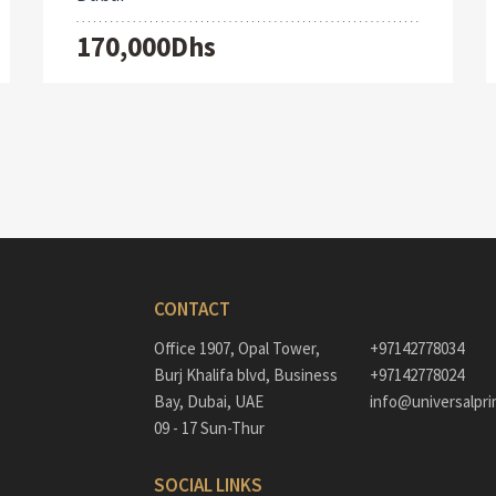
170,000Dhs
CONTACT
Office 1907, Opal Tower,
+97142778034
Burj Khalifa blvd, Business
+97142778024
Bay, Dubai, UAE
info@universalpri
09 - 17 Sun-Thur
SOCIAL LINKS