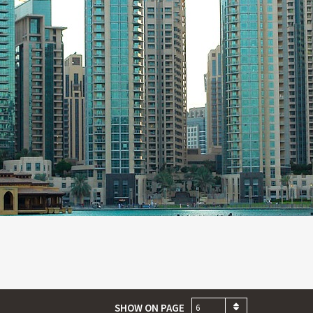
SHOW ON PAGE
6