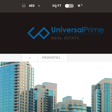
2
AED
SQ FT
M
AED
USD
SAR
EUR
PROPERTIES