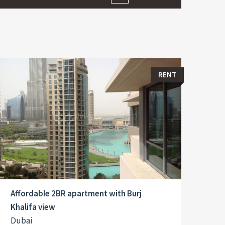
RENT
Affordable 2BR apartment with Burj
Khalifa view
Dubai