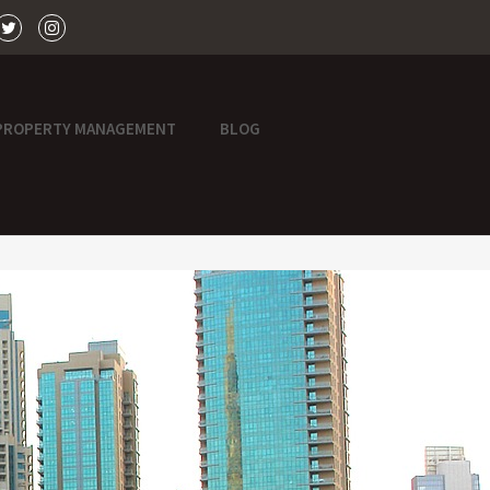
PROPERTY MANAGEMENT
BLOG