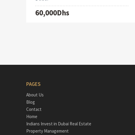
60,000Dhs
PAGES
About Us
Blog
Contact
Home
Indians Invest in Dubai Real Estate
Property Management