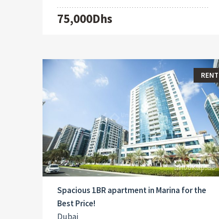
75,000Dhs
RENT
Spacious 1BR apartment in Marina for the
Best Price!
Dubai