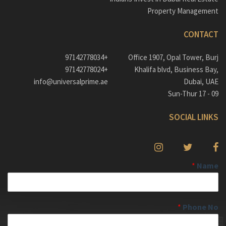
Property Management
CONTACT
+97142778034
Office 1907, Opal Tower, Burj
+97142778024
Khalifa blvd, Business Bay,
info@universalprime.ae
Dubai, UAE
09 - 17 Sun-Thur
SOCIAL LINKS
*
Name
*
Phone No