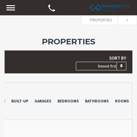
PROPERTIES
PROPERTIES
SORT BY
Newest first
YPE
BUILT-UP
GARAGES
BEDROOMS
BATHROOMS
ROOMS