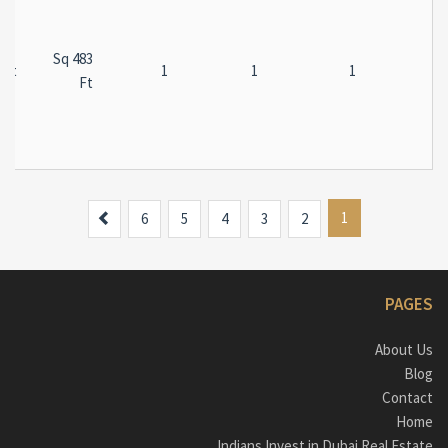
483 Sq
ent
1
1
1
Ft
Next
1
6
5
4
3
2
PAGES
About Us
Blog
Contact
Home
Indians Invest in Dubai Real Estate