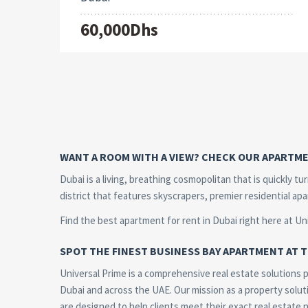
60,000Dhs
WANT A ROOM WITH A VIEW? CHECK OUR APARTME
Dubai is a living, breathing cosmopolitan that is quickly t
district that features skyscrapers, premier residential ap
Find the best apartment for rent in Dubai right here at Un
SPOT THE FINEST BUSINESS BAY APARTMENT AT T
Universal Prime is a comprehensive real estate solutions pr
Dubai and across the UAE. Our mission as a property soluti
are designed to help clients meet their exact real estate 