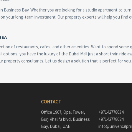
 in Business Bay. Whether you are looking for a studio apartment to turn
on your long-term investment. Our property experts will help you find qu
REA
ection of restaurants, cafes, and other amenities. Want to spend some qu
il options, you have the luxury of the Dubai Mall just a short train ride 
ur property consultants. Let us design a solution that is perfect for you.
CONTACT
Office 1907, Opal Tower,
+97142778034
Burj Khalifa blvd, Business
+97142778024
Bay, Dubai, UAE
info@universalpri