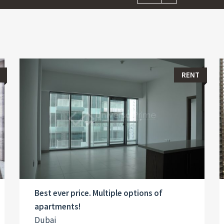
RENT
Best ever price. Multiple options of
apartments!
Dubai