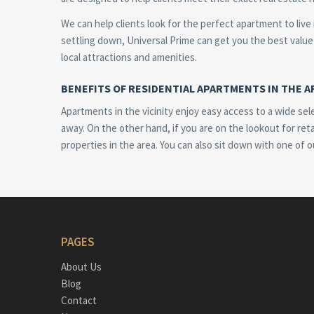
We can help clients look for the perfect apartment to live
settling down, Universal Prime can get you the best value 
local attractions and amenities.
BENEFITS OF RESIDENTIAL APARTMENTS IN THE A
Apartments in the vicinity enjoy easy access to a wide sel
away. On the other hand, if you are on the lookout for reta
properties in the area. You can also sit down with one of o
PAGES
About Us
Blog
Contact