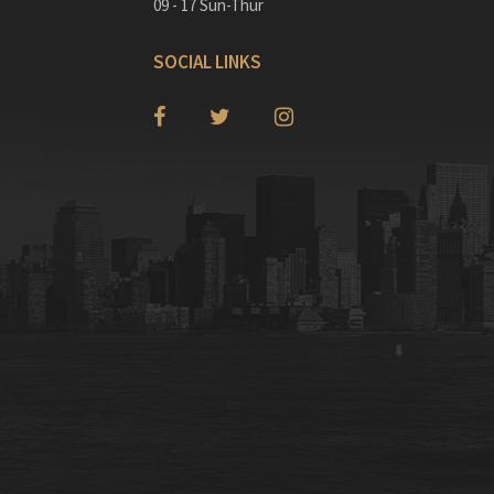
09 - 17 Sun-Thur
SOCIAL LINKS