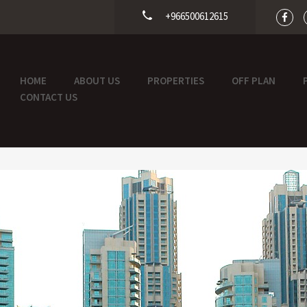
+966500612615
HOME
ABOUT US
PROPERTIES
OFF PLAN
CONTACT US