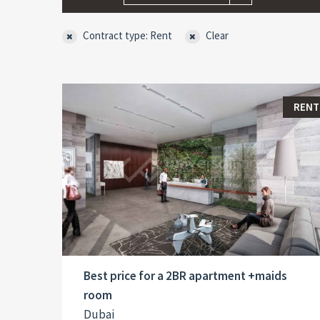
Contract type: Rent
Clear
RENT
Best price for a 2BR apartment +maids
room
Dubai