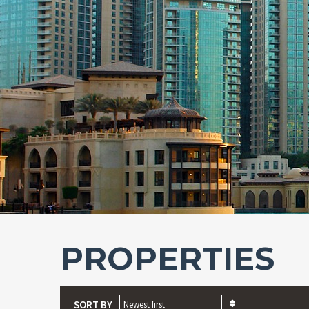
PROPERTIES
SORT BY
Newest first