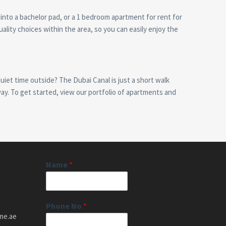
 into a bachelor pad, or a 1 bedroom apartment for rent for
ality choices within the area, so you can easily enjoy the
iet time outside? The Dubai Canal is just a short walk
away. To get started, view our portfolio of apartments and
Name
*
Phone No
*
me.ae