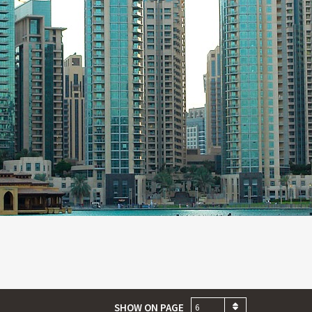
SHOW ON PAGE
6