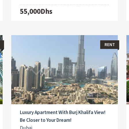
55,000Dhs
RENT
Luxury Apartment With Burj Khalifa View!
Be Closer to Your Dream!
Dubai