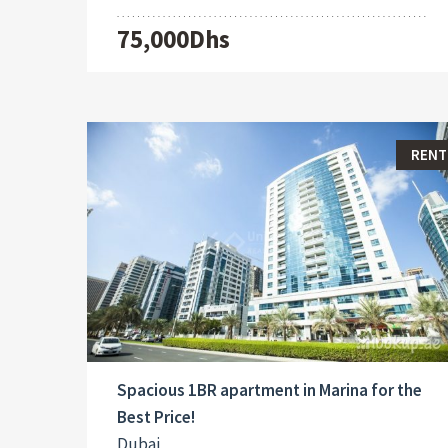
75,000Dhs
RENT
Spacious 1BR apartment in Marina for the
Best Price!
Dubai