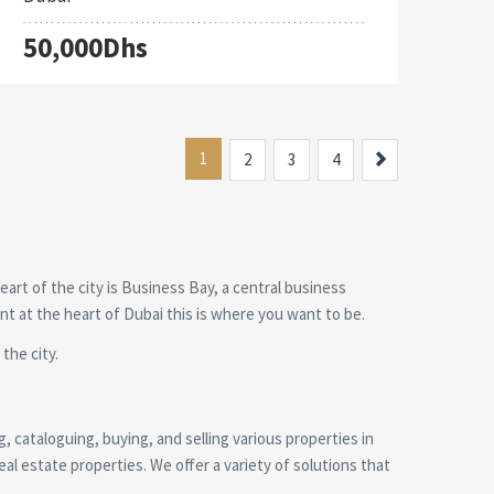
50,000Dhs
1
Next
2
3
4
heart of the city is Business Bay, a central business
ent at the heart of Dubai this is where you want to be.
the city.
g, cataloguing, buying, and selling various properties in
al estate properties. We offer a variety of solutions that