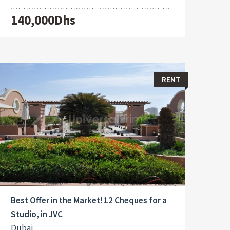
140,000Dhs
RENT
Best Offer in the Market! 12 Cheques for a
Studio, in JVC
Dubai