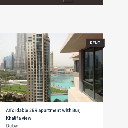
RENT
Affordable 2BR apartment with Burj
Khalifa view
Dubai