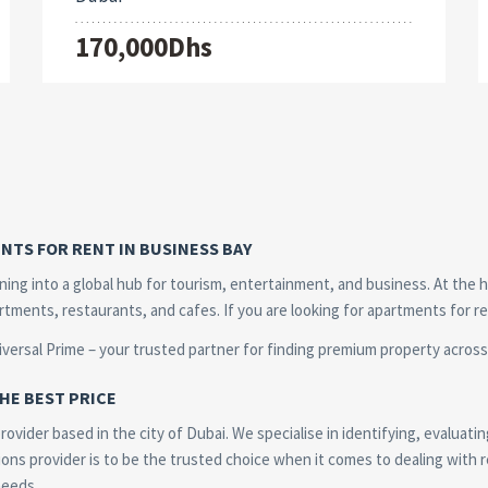
170,000Dhs
NTS FOR RENT IN BUSINESS BAY
urning into a global hub for tourism, entertainment, and business. At the 
artments, restaurants, and cafes. If you are looking for apartments for r
iversal Prime – your trusted partner for finding premium property across 
HE BEST PRICE
ovider based in the city of Dubai. We specialise in identifying, evaluatin
ons provider is to be the trusted choice when it comes to dealing with re
needs.