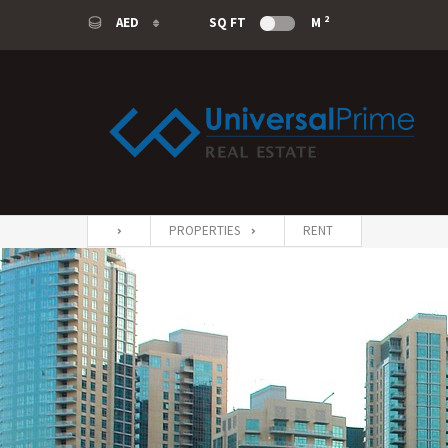
2
AED
SQ FT
M
AED
USD
SAR
EUR
PROPERTIES
RENT