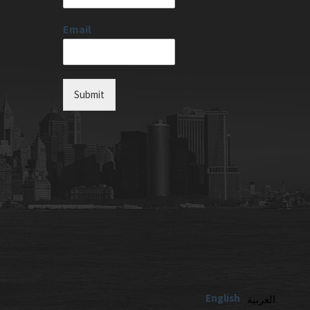
Email
Submit
English
العربية‏