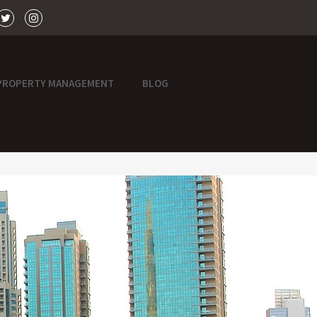
PROPERTY MANAGEMENT
BLOG