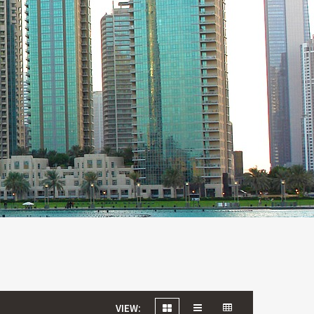
VIEW: