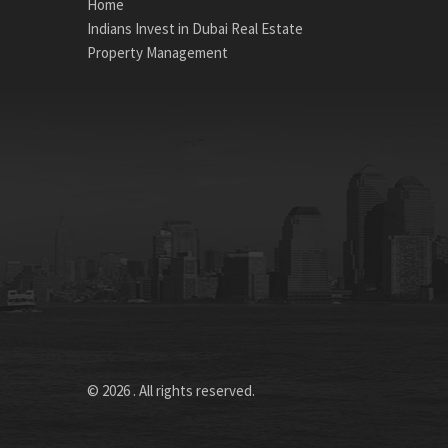
Home
Indians Invest in Dubai Real Estate
Property Management
© 2026 . All rights reserved.