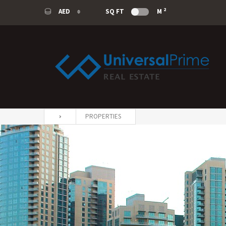
2
AED
SQ FT
M
AED
USD
SAR
EUR
PROPERTIES