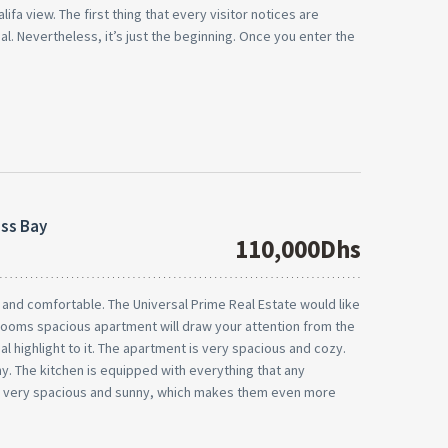
lifa view. The first thing that every visitor notices are
l. Nevertheless, it’s just the beginning. Once you enter the
ess Bay
110,000Dhs
nd comfortable. The Universal Prime Real Estate would like
rooms spacious apartment will draw your attention from the
l highlight to it. The apartment is very spacious and cozy.
. The kitchen is equipped with everything that any
e very spacious and sunny, which makes them even more