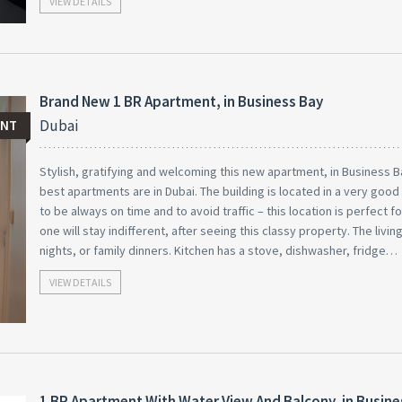
VIEW DETAILS
Brand New 1 BR Apartment, in Business Bay
Dubai
ENT
Stylish, gratifying and welcoming this new apartment, in Business B
best apartments are in Dubai. The building is located in a very goo
to be always on time and to avoid traffic – this location is perfect f
one will stay indifferent, after seeing this classy property. The livi
nights, or family dinners. Kitchen has a stove, dishwasher, fridge…
VIEW DETAILS
1 BR Apartment With Water View And Balcony, in Busine