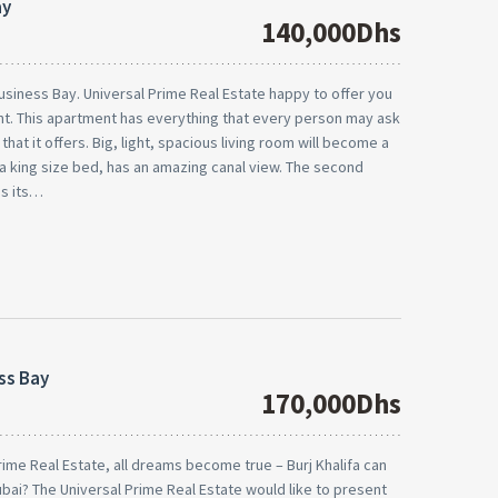
ay
140,000Dhs
usiness Bay. Universal Prime Real Estate happy to offer you
ient. This apartment has everything that every person may ask
at it offers. Big, light, spacious living room will become a
a king size bed, has an amazing canal view. The second
as its…
ss Bay
170,000Dhs
Prime Real Estate, all dreams become true – Burj Khalifa can
 Dubai? The Universal Prime Real Estate would like to present