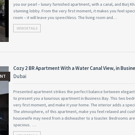
you our pearl – luxury furnished apartment, with a canal, and Burj Kha
stunning lobby. From the very first moment, it makes you feel specia
room – it will leave you speechless. The living room and…
VIEW DETAILS
Cozy 2 BR Apartment With a Water Canal View, in Busin
Dubai
ENT
Presented apartment strikes the perfect balance between elegant a
to present you a luxurious apartment in Business Bay. This two bed
very first moment, and make it your home. The interior adds a specia
The atmosphere, of this apartment, make you feel relaxed and cushy
housewife may need from a dishwasher to a toaster. Bedrooms ar
spacious. …