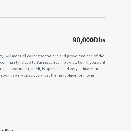
90,000Dhs
ay, will meet all your expectations and prove that one of the
d community, close to Business Bay metro station. If you want
or you. Apartment, itself, is spacious and very intimate. No
ng room is very spacious – just the right place for movie
ss Bay