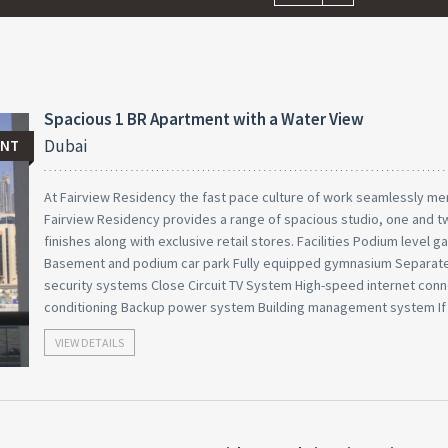
Spacious 1 BR Apartment with a Water View
Dubai
ENT
At Fairview Residency the fast pace culture of work seamlessly mer
Fairview Residency provides a range of spacious studio, one and 
finishes along with exclusive retail stores. Facilities Podium level
Basement and podium car park Fully equipped gymnasium Separate
security systems Close Circuit TV System High-speed internet conne
conditioning Backup power system Building management system If
VIEW DETAILS