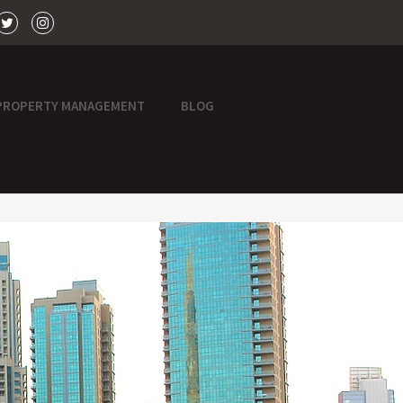
PROPERTY MANAGEMENT
BLOG