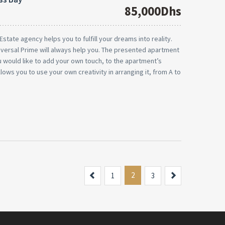
85,000Dhs
state agency helps you to fulfill your dreams into reality.
niversal Prime will always help you. The presented apartment
you would like to add your own touch, to the apartment’s
llows you to use your own creativity in arranging it, from A to
Previous
2
Next
1
3