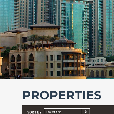
PROPERTIES
SORT BY
Newest first