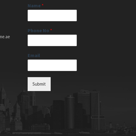
Name
*
Phone No
*
me.ae
Email
Submit