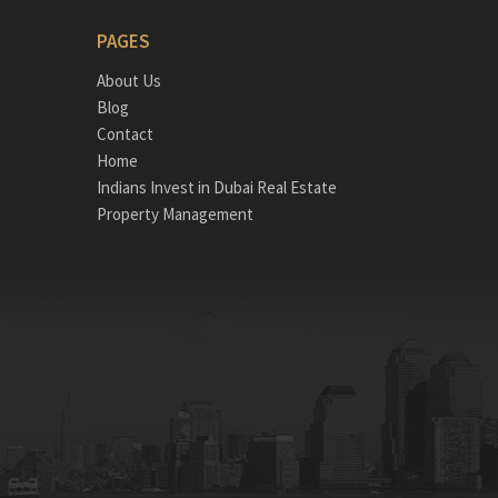
PAGES
About Us
Blog
Contact
Home
Indians Invest in Dubai Real Estate
Property Management