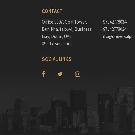
CONTACT
Office 1907, Opal Tower,
+97142778034
Burj Khalifa blvd, Business
+97142778024
Bay, Dubai, UAE
info@universalpri
09 - 17 Sun-Thur
SOCIAL LINKS