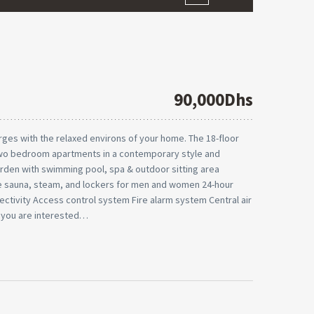
90,000Dhs
ges with the relaxed environs of your home. The 18-floor
two bedroom apartments in a contemporary style and
 garden with swimming pool, spa & outdoor sitting area
 sauna, steam, and lockers for men and women 24-hour
ctivity Access control system Fire alarm system Central air
 you are interested…