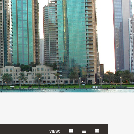
VIEW: