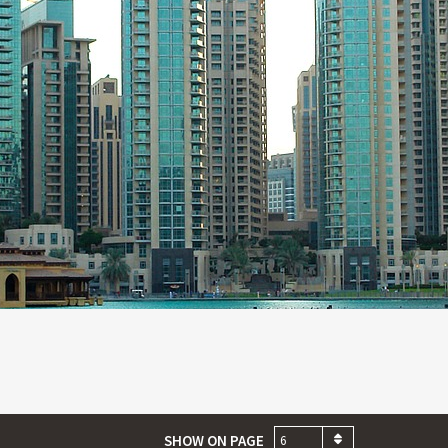
SHOW ON PAGE
6