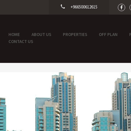
+966500612615
HOME
ABOUT US
PROPERTIES
OFF PLAN
CONTACT US