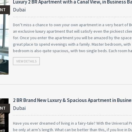
Luxury 2 BR Apartment with a Canal View, in Business B
Dubai
ENT
Don’t miss a chance to own your own apartment in a very heart of B
an exclusive luxury apartment that will satisfy even the pickiest cl
for. Once you enter the apartment you will be amazed by the space th
great place to spend evenings with a family. Master bedroom, with 
bedroom is also quite spacious, with two single beds. Each room h
VIEW DETAILS
2 BR Brand New Luxury & Spacious Apartment in Busine
Dubai
ENT
Have you ever dreamed of living in a fairy-tale? With the Universal 
be only at arm’s length. What can be better than this, if you live in