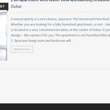
Dubai
ENT
A new property is a not a luxury, anymore. The Universal Prime Real E
Whether you are looking for a fully furnished apartment, or not – U
is located in a very convenient location, in the center of Dubai. If 
design – this option if for you. The apartment is not furnished that a
Z. Spacious living room and bedroom will…
VIEW DETAILS