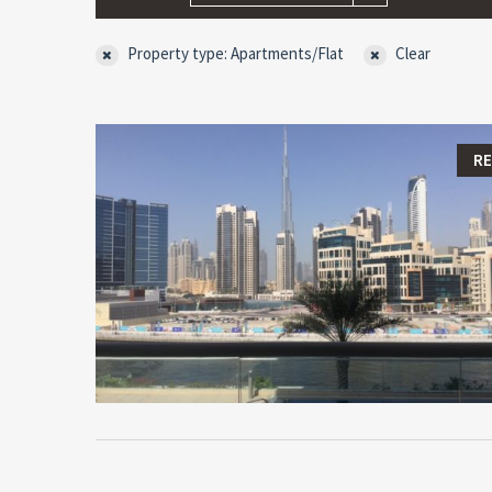
Property type: Apartments/Flat
Clear
R