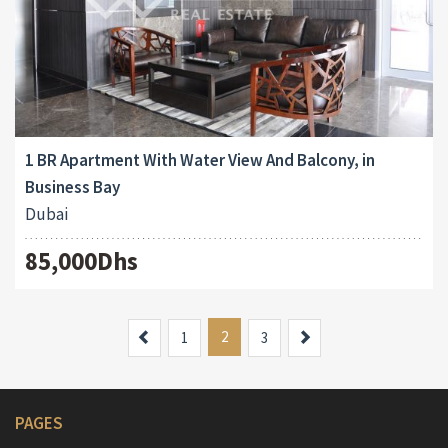
1 BR Apartment With Water View And Balcony, in
Business Bay
Dubai
85,000Dhs
Previous
2
Next
1
3
PAGES