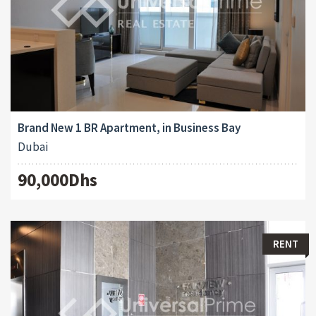
Brand New 1 BR Apartment, in Business Bay
Dubai
90,000Dhs
RENT