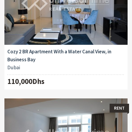
Cozy 2 BR Apartment With a Water Canal View, in
Business Bay
Dubai
110,000Dhs
RENT