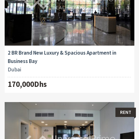
2 BR Brand New Luxury & Spacious Apartment in
Business Bay
Dubai
170,000Dhs
RENT