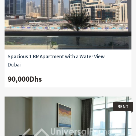
Spacious 1 BR Apartment with a Water View
Dubai
90,000Dhs
RENT