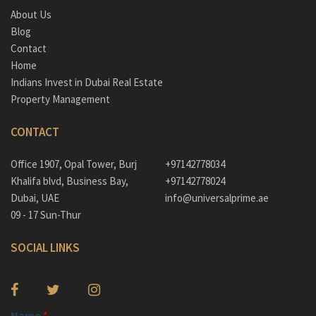
About Us
Blog
Contact
Home
Indians Invest in Dubai Real Estate
Property Management
CONTACT
Office 1907, Opal Tower, Burj
+97142778034
Khalifa blvd, Business Bay,
+97142778024
Dubai, UAE
info@universalprime.ae
09 - 17 Sun-Thur
SOCIAL LINKS
Name
*