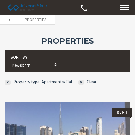
PROPERTIES
PROPERTIES
SORT BY
Newest first
Property type: Apartments/Flat
Clear
RENT