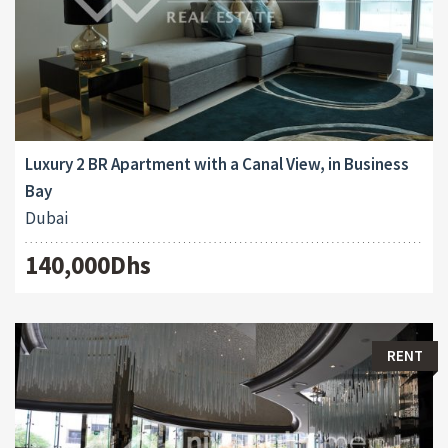
Luxury 2 BR Apartment with a Canal View, in Business
Bay
Dubai
140,000Dhs
RENT